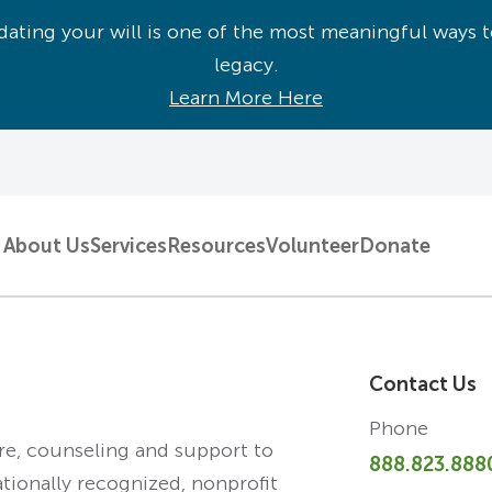
ating your will is one of the most meaningful ways t
legacy.
Learn More Here
About Us
Services
Resources
Volunteer
Donate
Contact Us
Phone
are, counseling and support to
888.823.888
ationally recognized, nonprofit