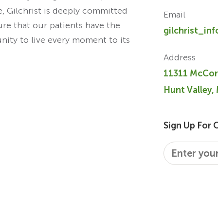
re, Gilchrist is deeply committed
Email
ure that our patients have the
gilchrist_in
unity to live every moment to its
Address
11311 McCor
Hunt Valley,
Sign Up For 
Email
*