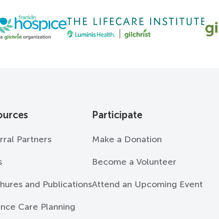
ources
Participate
rral Partners
Make a Donation
s
Become a Volunteer
hures and Publications
Attend an Upcoming Event
nce Care Planning