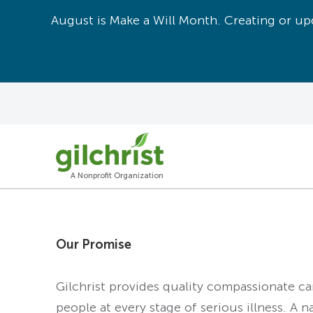
August is Make a Will Month. Creating or upd
A Nonprofit Organization
Our Promise
Gilchrist provides quality compassionate c
people at every stage of serious illness. A n