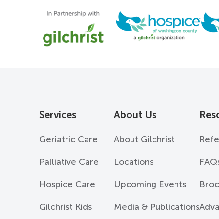
Services
About Us
Res
Geriatric Care
About Gilchrist
Refe
Palliative Care
Locations
FAQ
Hospice Care
Upcoming Events
Broc
Gilchrist Kids
Media & Publications
Adva