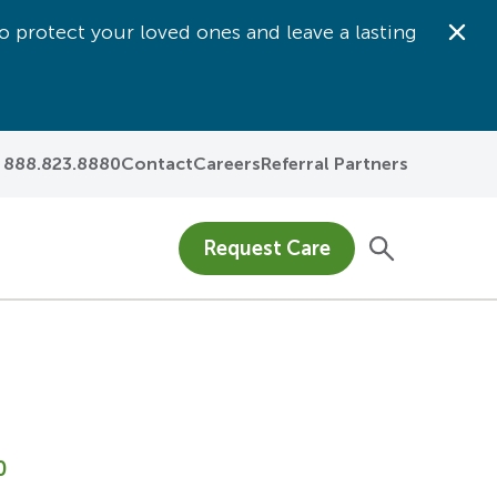
o protect your loved ones and leave a lasting
Dis
888.823.8880
Contact
Careers
Referral Partners
Request Care
0