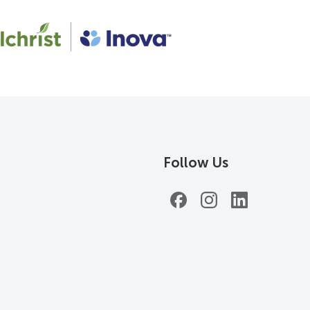
Follow Us
Facebook
Instagram
LinkedIn