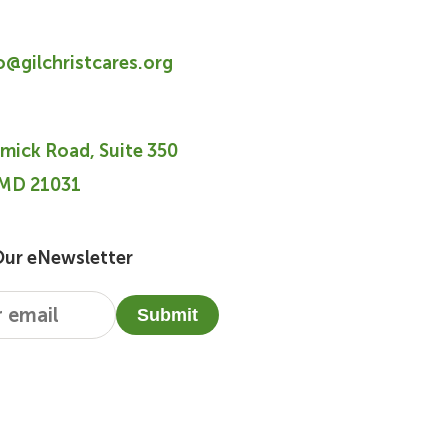
fo@gilchristcares.org
mick Road, Suite 350
 MD 21031
Our eNewsletter
Submit