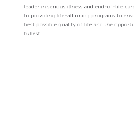
leader in serious illness and end-of-life ca
to providing life-affirming programs to ens
best possible quality of life and the opport
fullest.