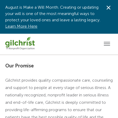
August is Make a Will Month. Creating or updating
Dis
your will is one of the most meaningful ways to
protect your loved ones and leave a lasting legacy.
Learn More Here
Men
A Nonprofit Organization
Our Promise
Gilchrist provides quality compassionate care, counseling
and support to people at every stage of serious illness. A
nationally recognized, nonprofit leader in serious illness
and end-of-life care, Gilchrist is deeply committed to
providing life-affirming programs to ensure that our
patients have the best possible quality of life and the