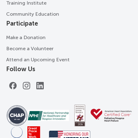
Training Institute
Community Education
Participate
Make a Donation
Become a Volunteer
Attend an Upcoming Event
Follow Us
Facebook
Instagram
LinkedIn