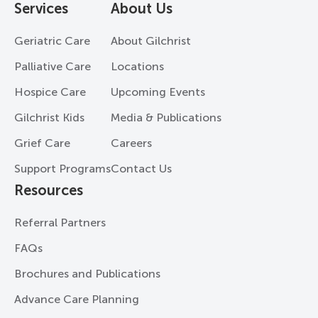
Services
About Us
Geriatric Care
About Gilchrist
Palliative Care
Locations
Hospice Care
Upcoming Events
Gilchrist Kids
Media & Publications
Grief Care
Careers
Support Programs
Contact Us
Resources
Referral Partners
FAQs
Brochures and Publications
Advance Care Planning