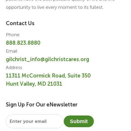
opportunity to live every moment to its fullest.
Contact Us
Phone
888.823.8880
Email
gilchrist_info@gilchristcares.org
Address
11311 McCormick Road, Suite 350
Hunt Valley, MD 21031
Sign Up For Our eNewsletter
Email
*
Submit