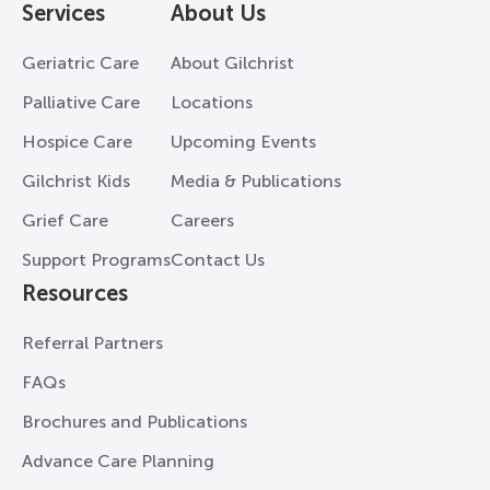
Services
About Us
Geriatric Care
About Gilchrist
Palliative Care
Locations
Hospice Care
Upcoming Events
Gilchrist Kids
Media & Publications
Grief Care
Careers
Support Programs
Contact Us
Resources
Referral Partners
FAQs
Brochures and Publications
Advance Care Planning