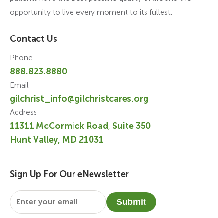
opportunity to live every moment to its fullest.
Contact Us
Phone
888.823.8880
Email
gilchrist_info@gilchristcares.org
Address
11311 McCormick Road, Suite 350
Hunt Valley, MD 21031
Sign Up For Our eNewsletter
Email
*
Submit