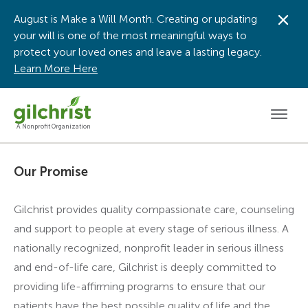
August is Make a Will Month. Creating or updating
Dis
your will is one of the most meaningful ways to
protect your loved ones and leave a lasting legacy.
Learn More Here
Men
A Nonprofit Organization
Our Promise
Gilchrist provides quality compassionate care, counseling
and support to people at every stage of serious illness. A
nationally recognized, nonprofit leader in serious illness
and end-of-life care, Gilchrist is deeply committed to
providing life-affirming programs to ensure that our
patients have the best possible quality of life and the