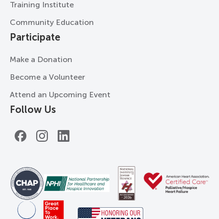
Training Institute
Community Education
Participate
Make a Donation
Become a Volunteer
Attend an Upcoming Event
Follow Us
Facebook
Instagram
LinkedIn