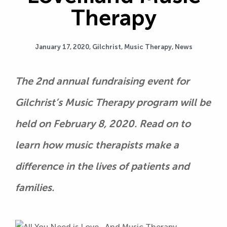
Therapy
January 17, 2020,
Gilchrist
,
Music Therapy
,
News
The 2nd annual fundraising event for
Gilchrist’s Music Therapy program will be
held on February 8, 2020. Read on to
learn how music therapists make a
difference in the lives of patients and
families.