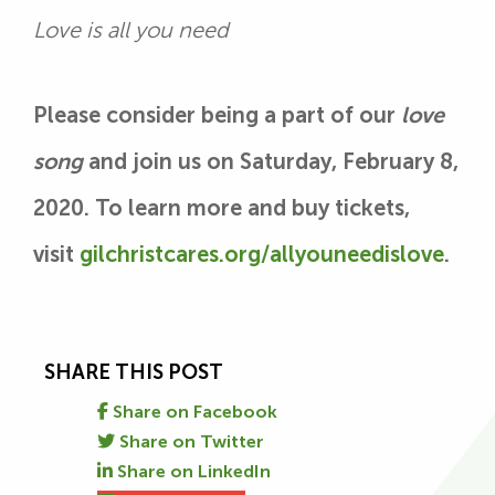
Love is all you need
Please consider being a part of our
love
song
and join us on Saturday, February 8,
2020. To learn more and buy tickets,
visit
gilchristcares.org/allyouneedislove
.
SHARE THIS POST
Share on Facebook
Share on Twitter
Share on LinkedIn