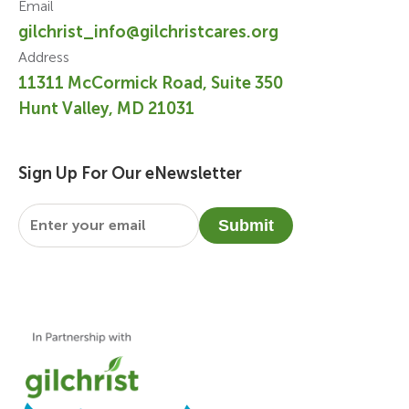
Email
gilchrist_info@gilchristcares.org
Address
11311 McCormick Road, Suite 350
Hunt Valley, MD 21031
Sign Up For Our eNewsletter
Email
*
Submit