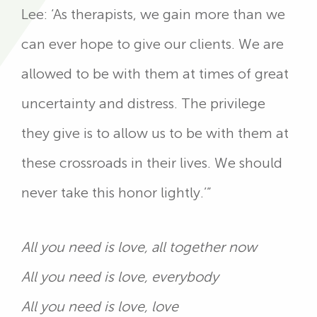
Lee: ‘As therapists, we gain more than we
can ever hope to give our clients. We are
allowed to be with them at times of great
uncertainty and distress. The privilege
they give is to allow us to be with them at
these crossroads in their lives. We should
never take this honor lightly.’”
All you need is love, all together now
All you need is love, everybody
All you need is love, love