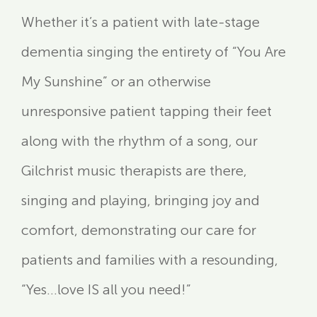
Whether it’s a patient with late-stage
dementia singing the entirety of “You Are
My Sunshine” or an otherwise
unresponsive patient tapping their feet
along with the rhythm of a song, our
Gilchrist music therapists are there,
singing and playing, bringing joy and
comfort, demonstrating our care for
patients and families with a resounding,
“Yes…love IS all you need!”