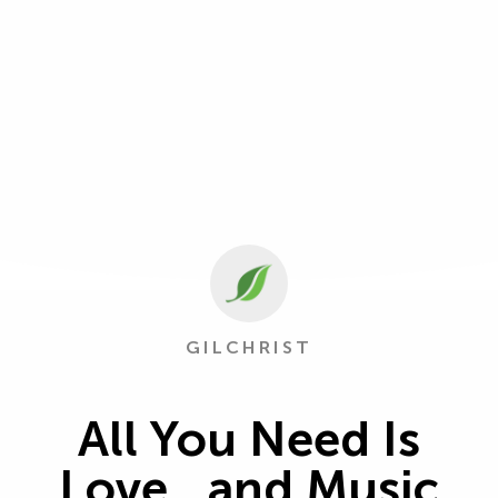
GILCHRIST
All You Need Is
Love…and Music