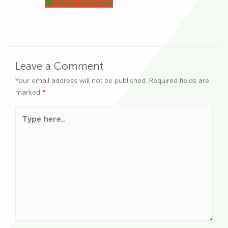
Share via Email
Leave a Comment
Your email address will not be published.
Required fields are
marked
*
Type here..