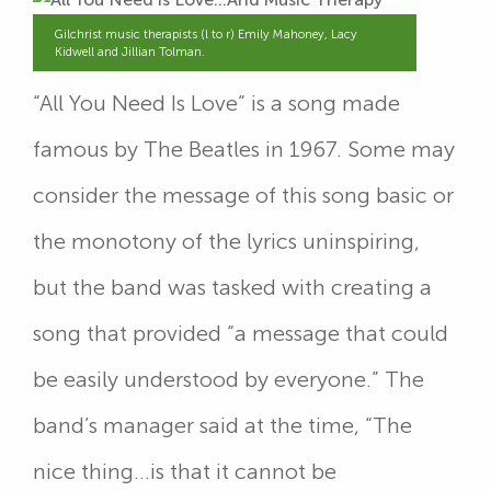
Gilchrist music therapists (l to r) Emily Mahoney, Lacy
Kidwell and Jillian Tolman.
“All You Need Is Love” is a song made
famous by The Beatles in 1967. Some may
consider the message of this song basic or
the monotony of the lyrics uninspiring,
but the band was tasked with creating a
song that provided “a message that could
be easily understood by everyone.” The
band’s manager said at the time, “The
nice thing…is that it cannot be