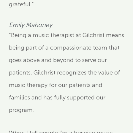
grateful.”
Emily Mahoney
“Being a music therapist at Gilchrist means
being part of a compassionate team that
goes above and beyond to serve our
patients. Gilchrist recognizes the value of
music therapy for our patients and
families and has fully supported our
program.
When I tell people I’m a hospice music