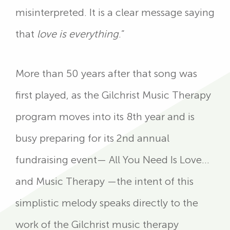
misinterpreted. It is a clear message saying
that
love is everything
.”
More than 50 years after that song was
first played, as the Gilchrist Music Therapy
program moves into its 8th year and is
busy preparing for its 2nd annual
fundraising event— All You Need Is Love…
and Music Therapy —the intent of this
simplistic melody speaks directly to the
work of the Gilchrist music therapy