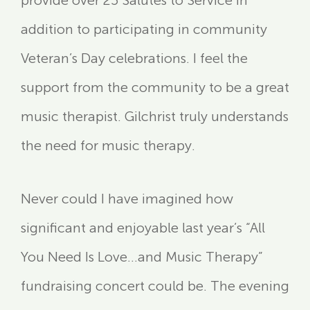
provide over 25 Salutes to Service in
addition to participating in community
Veteran’s Day celebrations. I feel the
support from the community to be a great
music therapist. Gilchrist truly understands
the need for music therapy.
Never could I have imagined how
significant and enjoyable last year’s “All
You Need Is Love…and Music Therapy”
fundraising concert could be. The evening