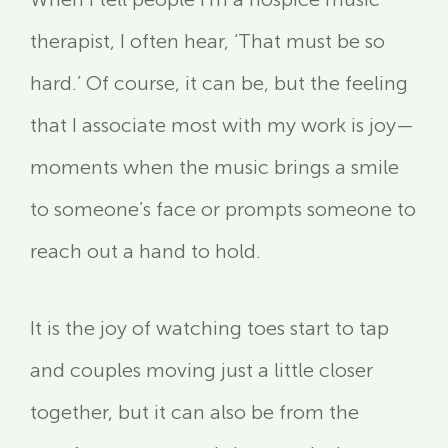
therapist, I often hear, ‘That must be so
hard.’ Of course, it can be, but the feeling
that I associate most with my work is joy—
moments when the music brings a smile
to someone’s face or prompts someone to
reach out a hand to hold.
It is the joy of watching toes start to tap
and couples moving just a little closer
together, but it can also be from the