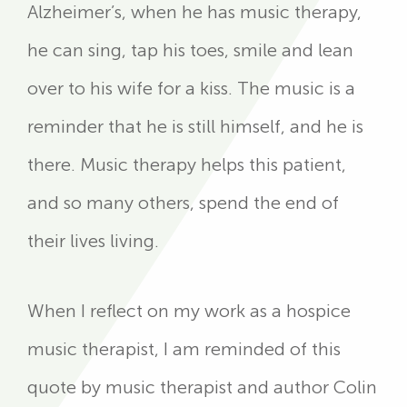
Alzheimer’s, when he has music therapy,
he can sing, tap his toes, smile and lean
over to his wife for a kiss. The music is a
reminder that he is still himself, and he is
there. Music therapy helps this patient,
and so many others, spend the end of
their lives living.
When I reflect on my work as a hospice
music therapist, I am reminded of this
quote by music therapist and author Colin