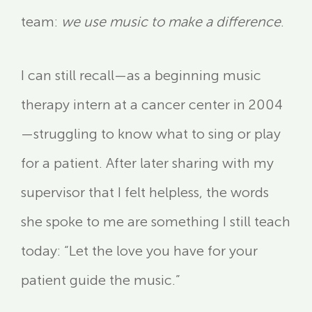
team:
we use music to make a difference
.
I can still recall—as a beginning music
therapy intern at a cancer center in 2004
—struggling to know what to sing or play
for a patient. After later sharing with my
supervisor that I felt helpless, the words
she spoke to me are something I still teach
today: “Let the love you have for your
patient guide the music.”