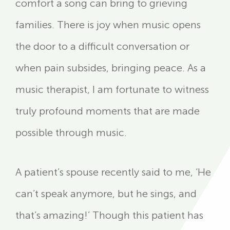
comfort a song can bring to grieving
families. There is joy when music opens
the door to a difficult conversation or
when pain subsides, bringing peace. As a
music therapist, I am fortunate to witness
truly profound moments that are made
possible through music.
A patient’s spouse recently said to me, ‘He
can’t speak anymore, but he sings, and
that’s amazing!’ Though this patient has