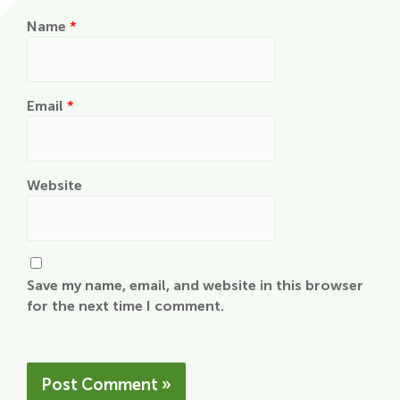
Name
*
Email
*
Website
Save my name, email, and website in this browser
for the next time I comment.