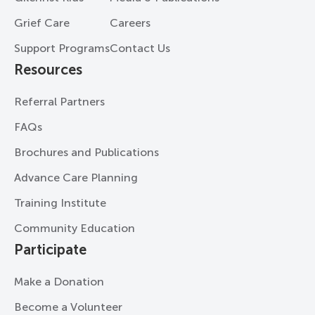
Grief Care
Careers
Support Programs
Contact Us
Resources
Referral Partners
FAQs
Brochures and Publications
Advance Care Planning
Training Institute
Community Education
Participate
Make a Donation
Become a Volunteer