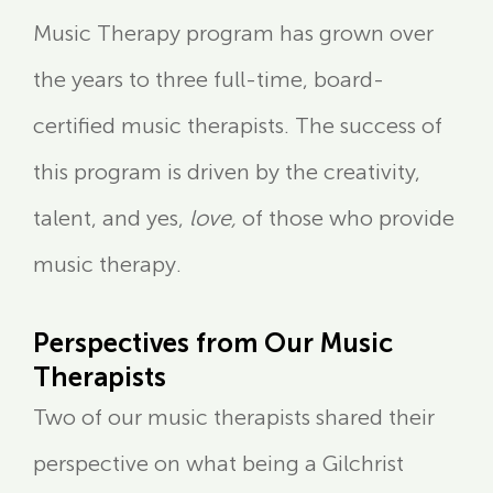
Music Therapy program has grown over
the years to three full-time, board-
certified music therapists. The success of
this program is driven by the creativity,
talent, and yes,
love,
of those who provide
music therapy.
Perspectives from Our Music
Therapists
Two of our music therapists shared their
perspective on what being a Gilchrist