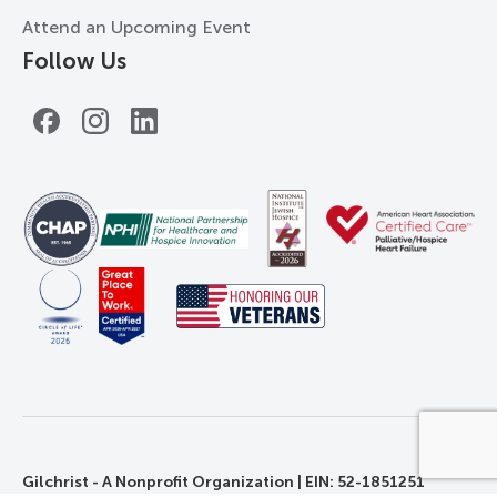
Attend an Upcoming Event
Follow Us
Facebook
Instagram
LinkedIn
Gilchrist - A Nonprofit Organization | EIN: 52-1851251