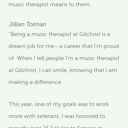
music therapist means to them.
Jillian Tolman
“Being a music therapist at Gilchrist is a
dream job for me—a career that I’m proud
of. When I tell people I’m a music therapist
at Gilchrist, I can smile, knowing that I am
making a difference.
This year, one of my goals was to work
more with veterans. I was honored to