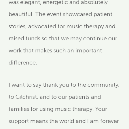
was elegant, energetic and absolutely
beautiful. The event showcased patient
stories, advocated for music therapy and
raised funds so that we may continue our
work that makes such an important
difference.
I want to say thank you to the community,
to Gilchrist, and to our patients and
families for using music therapy. Your
support means the world and I am forever