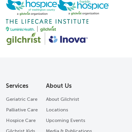
Services
About Us
Geriatric Care
About Gilchrist
Palliative Care
Locations
Hospice Care
Upcoming Events
Gilchrist Kids
Media & Publications