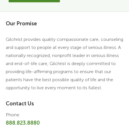
Our Promise
Gilchrist provides quality compassionate care, counseling
and support to people at every stage of serious illness. A
nationally recognized, nonprofit leader in serious illness
and end-of-life care, Gilchrist is deeply committed to
providing life-affirming programs to ensure that our
patients have the best possible quality of life and the
opportunity to live every moment to its fullest.
Contact Us
Phone
888.823.8880