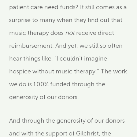
patient care need funds? It still comes as a
surprise to many when they find out that
music therapy does
not
receive direct
reimbursement. And yet, we still so often
hear things like, “I couldn’t imagine
hospice without music therapy.” The work
we do is 100% funded through the
generosity of our donors.
And through the generosity of our donors
and with the support of Gilchrist, the