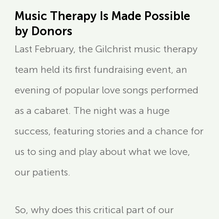
Music Therapy Is Made Possible
by Donors
Last February, the Gilchrist music therapy
team held its first fundraising event, an
evening of popular love songs performed
as a cabaret. The night was a huge
success, featuring stories and a chance for
us to sing and play about what we love,
our patients.
So, why does this critical part of our