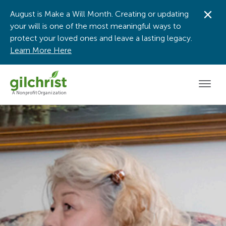
August is Make a Will Month. Creating or updating
Dis
your will is one of the most meaningful ways to
protect your loved ones and leave a lasting legacy.
Learn More Here
Men
A Nonprofit Organization