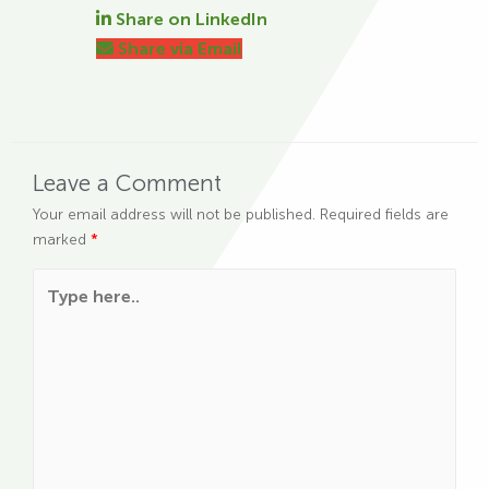
Share on LinkedIn
Share via Email
Leave a Comment
Your email address will not be published.
Required fields are
marked
*
Type here..