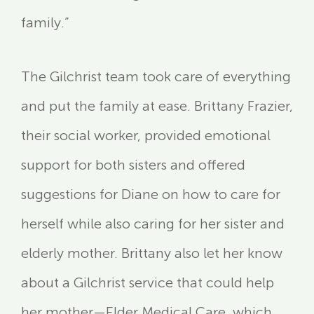
family.”
The Gilchrist team took care of everything
and put the family at ease. Brittany Frazier,
their social worker, provided emotional
support for both sisters and offered
suggestions for Diane on how to care for
herself while also caring for her sister and
elderly mother. Brittany also let her know
about a Gilchrist service that could help
her mother—Elder Medical Care, which