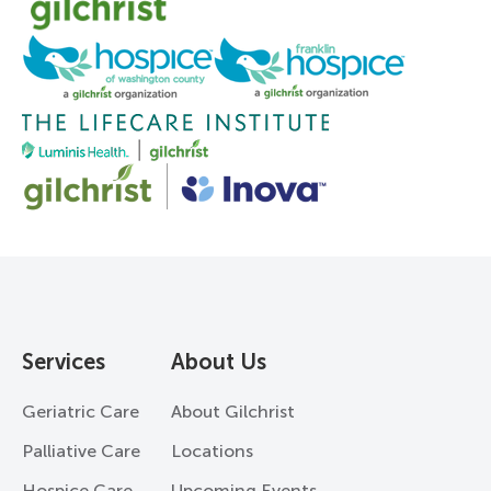
Services
About Us
Geriatric Care
About Gilchrist
Palliative Care
Locations
Hospice Care
Upcoming Events