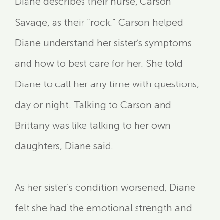
Diane describes their nurse, Carson
Savage, as their “rock.” Carson helped
Diane understand her sister’s symptoms
and how to best care for her. She told
Diane to call her any time with questions,
day or night. Talking to Carson and
Brittany was like talking to her own
daughters, Diane said.
As her sister’s condition worsened, Diane
felt she had the emotional strength and