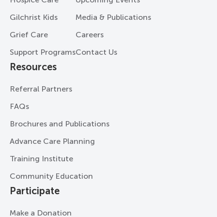
Gilchrist Kids
Media & Publications
Grief Care
Careers
Support Programs
Contact Us
Resources
Referral Partners
FAQs
Brochures and Publications
Advance Care Planning
Training Institute
Community Education
Participate
Make a Donation