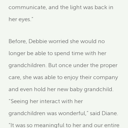
communicate, and the light was back in
her eyes.”
Before, Debbie worried she would no
longer be able to spend time with her
grandchildren. But once under the proper
care, she was able to enjoy their company
and even hold her new baby grandchild.
“Seeing her interact with her
grandchildren was wonderful,” said Diane.
“It was so meaningful to her and our entire