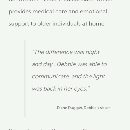
provides medical care and emotional
support to older individuals at home.
“The difference was night
and day…Debbie was able to
communicate, and the light
was back in her eyes.”
-Diane Duggan, Debbie’s sister