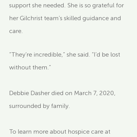
support she needed. She is so grateful for
her Gilchrist team’s skilled guidance and
care.
“They’re incredible,” she said. “I’d be lost
without them.”
Debbie Dasher died on March 7, 2020,
surrounded by family.
To learn more about hospice care at