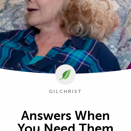
GILCHRIST
Answers When
You Need Them