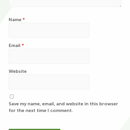
Name
*
Email
*
Website
Save my name, email, and website in this browser
for the next time I comment.