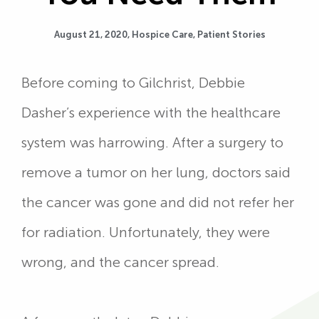
August 21, 2020,
Hospice Care
,
Patient Stories
Before coming to Gilchrist, Debbie
Dasher’s experience with the healthcare
system was harrowing. After a surgery to
remove a tumor on her lung, doctors said
the cancer was gone and did not refer her
for radiation. Unfortunately, they were
wrong, and the cancer spread.