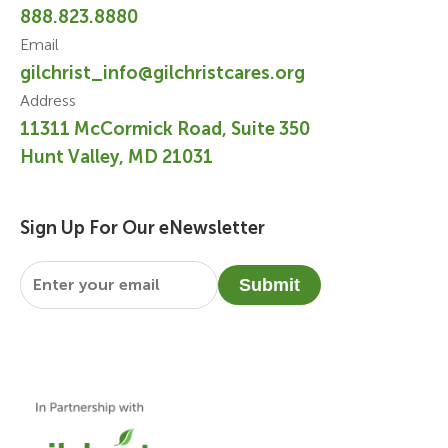
888.823.8880
Email
gilchrist_info@gilchristcares.org
Address
11311 McCormick Road, Suite 350
Hunt Valley, MD 21031
Sign Up For Our eNewsletter
Email
*
Submit