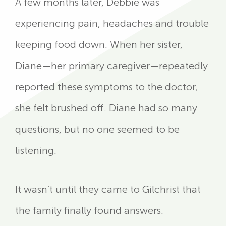
A few months later, Debbie was
experiencing pain, headaches and trouble
keeping food down. When her sister,
Diane—her primary caregiver—repeatedly
reported these symptoms to the doctor,
she felt brushed off. Diane had so many
questions, but no one seemed to be
listening.
It wasn’t until they came to Gilchrist that
the family finally found answers.