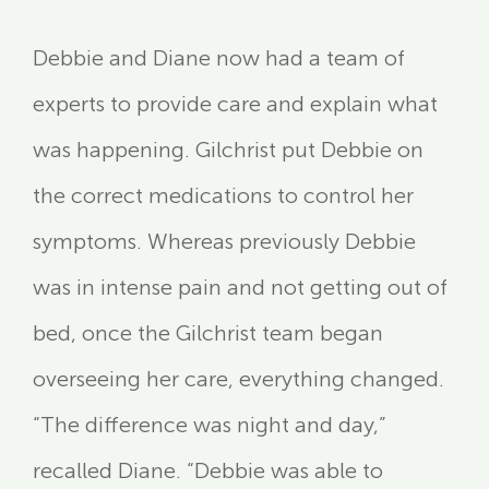
Debbie and Diane now had a team of
experts to provide care and explain what
was happening. Gilchrist put Debbie on
the correct medications to control her
symptoms. Whereas previously Debbie
was in intense pain and not getting out of
bed, once the Gilchrist team began
overseeing her care, everything changed.
“The difference was night and day,”
recalled Diane. “Debbie was able to