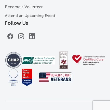
Become a Volunteer
Attend an Upcoming Event
Follow Us
Facebook
Instagram
LinkedIn