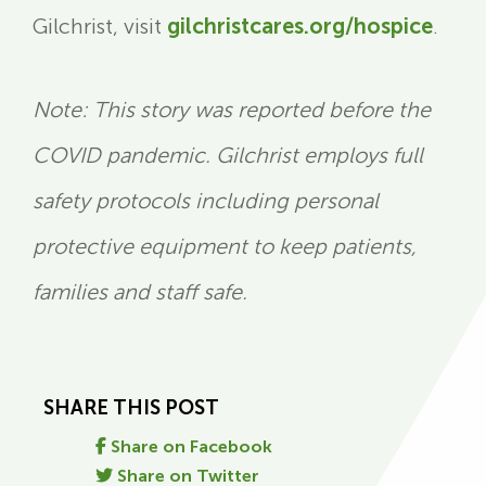
Gilchrist, visit
gilchristcares.org/hospice
.
Note: This story was reported before the
COVID pandemic. Gilchrist employs full
safety protocols including personal
protective equipment to keep patients,
families and staff safe.
SHARE THIS POST
Share on Facebook
Share on Twitter