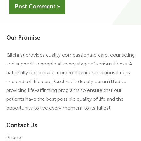
Our Promise
Gilchrist provides quality compassionate care, counseling
and support to people at every stage of serious illness. A
nationally recognized, nonprofit leader in serious illness
and end-of-life care, Gilchrist is deeply committed to
providing life-affirming programs to ensure that our
patients have the best possible quality of life and the
opportunity to live every moment to its fullest.
Contact Us
Phone