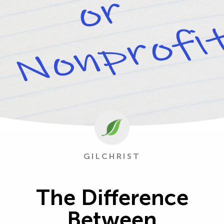
GILCHRIST
The Difference
Between