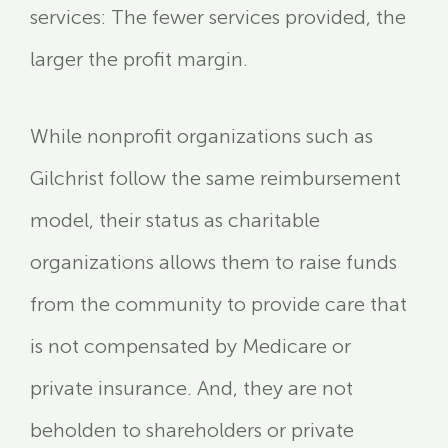
services: The fewer services provided, the
larger the profit margin.
While nonprofit organizations such as
Gilchrist follow the same reimbursement
model, their status as charitable
organizations allows them to raise funds
from the community to provide care that
is not compensated by Medicare or
private insurance. And, they are not
beholden to shareholders or private