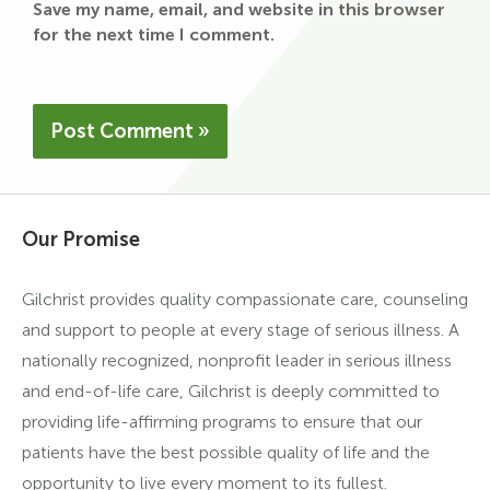
Save my name, email, and website in this browser
for the next time I comment.
Our Promise
Gilchrist provides quality compassionate care, counseling
and support to people at every stage of serious illness. A
nationally recognized, nonprofit leader in serious illness
and end-of-life care, Gilchrist is deeply committed to
providing life-affirming programs to ensure that our
patients have the best possible quality of life and the
opportunity to live every moment to its fullest.