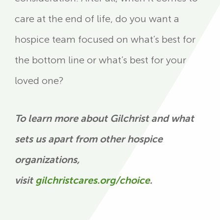
care at the end of life, do you want a
hospice team focused on what’s best for
the bottom line or what’s best for your
loved one?
To learn more about Gilchrist and what
sets us apart from other hospice
organizations,
visit
gilchristcares.org/choice
.