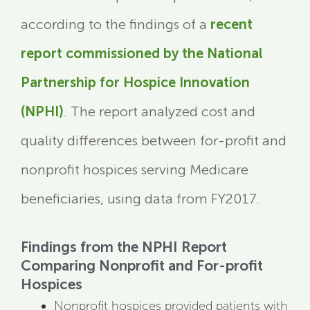
according to the findings of a
recent
report commissioned by the National
Partnership for Hospice Innovation
(NPHI)
. The report analyzed cost and
quality differences between for-profit and
nonprofit hospices serving Medicare
beneficiaries, using data from FY2017.
Findings from the NPHI Report
Comparing Nonprofit and For-profit
Hospices
Nonprofit hospices provided patients with