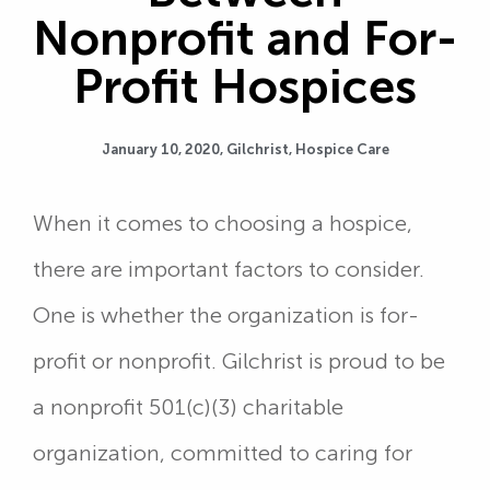
Nonprofit and For-
Profit Hospices
January 10, 2020,
Gilchrist
,
Hospice Care
When it comes to choosing a hospice,
there are important factors to consider.
One is whether the organization is for-
profit or nonprofit. Gilchrist is proud to be
a nonprofit 501(c)(3) charitable
organization, committed to caring for