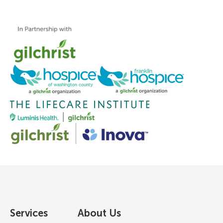
Services
About Us