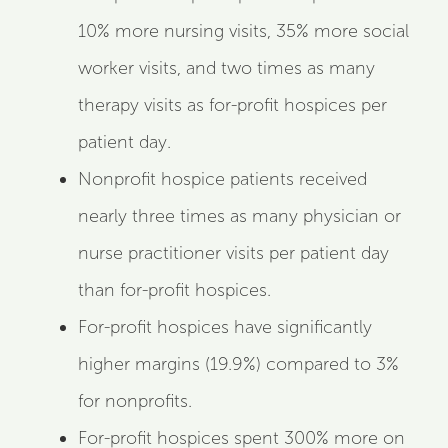
10% more nursing visits, 35% more social
worker visits, and two times as many
therapy visits as for-profit hospices per
patient day.
Nonprofit hospice patients received
nearly three times as many physician or
nurse practitioner visits per patient day
than for-profit hospices.
For-profit hospices have significantly
higher margins (19.9%) compared to 3%
for nonprofits.
For-profit hospices spent 300% more on