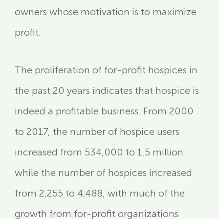
owners whose motivation is to maximize
profit.
The proliferation of for-profit hospices in
the past 20 years indicates that hospice is
indeed a profitable business. From 2000
to 2017, the number of hospice users
increased from 534,000 to 1.5 million
while the number of hospices increased
from 2,255 to 4,488, with much of the
growth from for-profit organizations