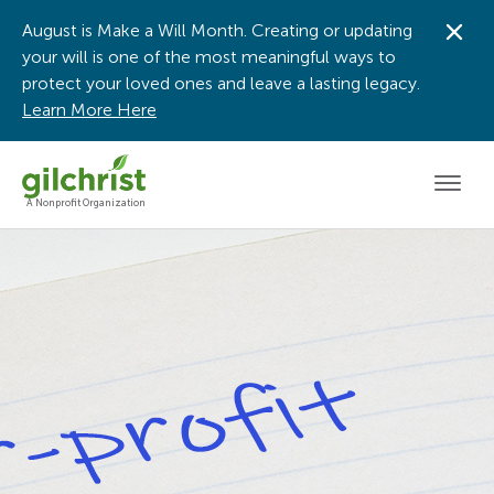
August is Make a Will Month. Creating or updating
Dis
your will is one of the most meaningful ways to
protect your loved ones and leave a lasting legacy.
Learn More Here
Men
A Nonprofit Organization