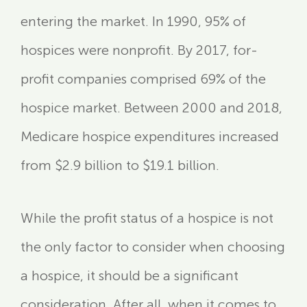
entering the market. In 1990, 95% of
hospices were nonprofit. By 2017, for-
profit companies comprised 69% of the
hospice market. Between 2000 and 2018,
Medicare hospice expenditures increased
from $2.9 billion to $19.1 billion.
While the profit status of a hospice is not
the only factor to consider when choosing
a hospice, it should be a significant
consideration. After all, when it comes to