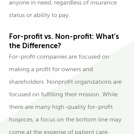
anyone in need, regardless of insurance
status or ability to pay.
For-profit vs. Non-profit: What’s
the Difference?
For-profit companies are focused on
making a profit for owners and
shareholders. Nonprofit organizations are
focused on fulfilling their mission. While
there are many high-quality for-profit
hospices, a focus on the bottom line may
come at the expense of patient care,