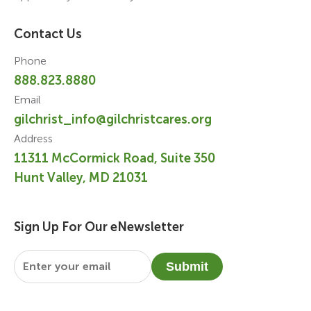
Contact Us
Phone
888.823.8880
Email
gilchrist_info@gilchristcares.org
Address
11311 McCormick Road, Suite 350
Hunt Valley, MD 21031
Sign Up For Our eNewsletter
Email
*
Submit