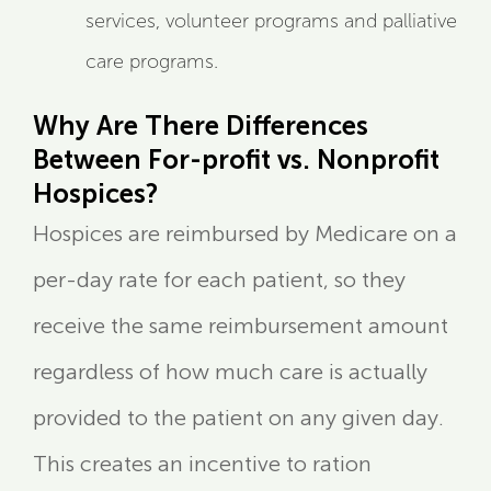
services, volunteer programs and palliative
care programs.
Why Are There Differences
Between For-profit vs. Nonprofit
Hospices?
Hospices are reimbursed by Medicare on a
per-day rate for each patient, so they
receive the same reimbursement amount
regardless of how much care is actually
provided to the patient on any given day.
This creates an incentive to ration