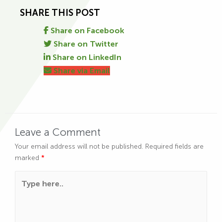
SHARE THIS POST
Share on Facebook
Share on Twitter
Share on LinkedIn
Share via Email
Leave a Comment
Your email address will not be published.
Required fields are
marked
*
Type here..