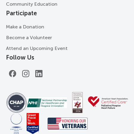
Community Education
Participate
Make a Donation
Become a Volunteer
Attend an Upcoming Event
Follow Us
Facebook
Instagram
LinkedIn