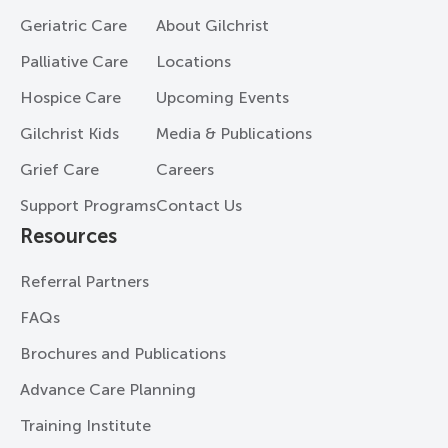
Geriatric Care
About Gilchrist
Palliative Care
Locations
Hospice Care
Upcoming Events
Gilchrist Kids
Media & Publications
Grief Care
Careers
Support Programs
Contact Us
Resources
Referral Partners
FAQs
Brochures and Publications
Advance Care Planning
Training Institute