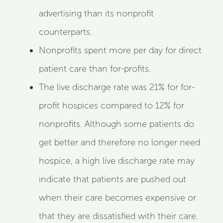
advertising than its nonprofit
counterparts.
Nonprofits spent more per day for direct
patient care than for-profits.
The live discharge rate was 21% for for-
profit hospices compared to 12% for
nonprofits. Although some patients do
get better and therefore no longer need
hospice, a high live discharge rate may
indicate that patients are pushed out
when their care becomes expensive or
that they are dissatisfied with their care.