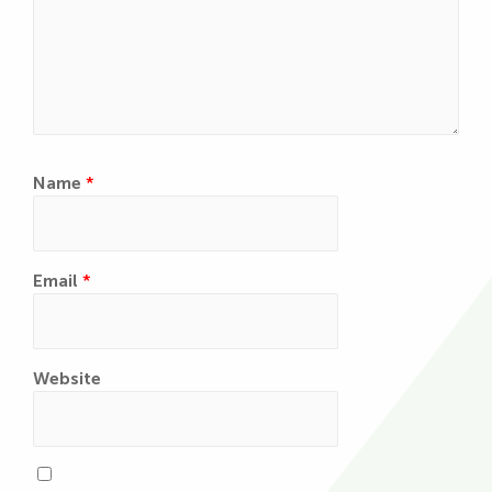
Name
*
Email
*
Website