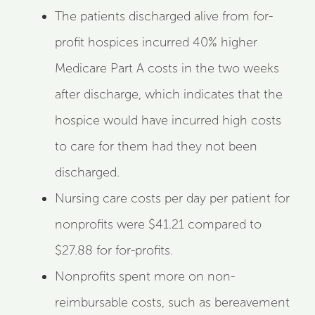
The patients discharged alive from for-
profit hospices incurred 40% higher
Medicare Part A costs in the two weeks
after discharge, which indicates that the
hospice would have incurred high costs
to care for them had they not been
discharged.
Nursing care costs per day per patient for
nonprofits were $41.21 compared to
$27.88 for for-profits.
Nonprofits spent more on non-
reimbursable costs, such as bereavement