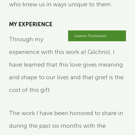
who knew us in ways unique to them.
MY EXPERIENCE
Graeme Thistlewaite
Through my
experience with this work at Gilchrist, I
have learned that this love gives meaning
and shape to our lives and that grief is the
cost of this gift.
The work I have been honored to share in
during the past six months with the