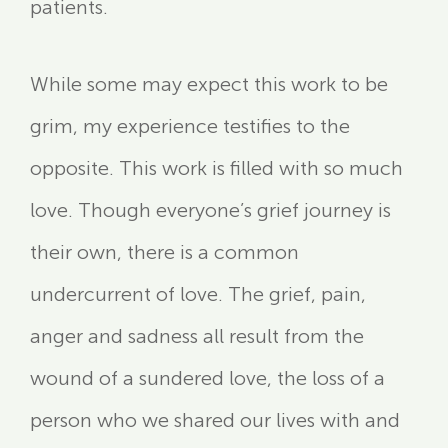
patients.
While some may expect this work to be
grim, my experience testifies to the
opposite. This work is filled with so much
love. Though everyone’s grief journey is
their own, there is a common
undercurrent of love. The grief, pain,
anger and sadness all result from the
wound of a sundered love, the loss of a
person who we shared our lives with and