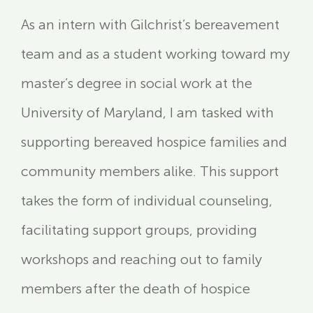
As an intern with Gilchrist’s bereavement
team and as a student working toward my
master’s degree in social work at the
University of Maryland, I am tasked with
supporting bereaved hospice families and
community members alike. This support
takes the form of individual counseling,
facilitating support groups, providing
workshops and reaching out to family
members after the death of hospice