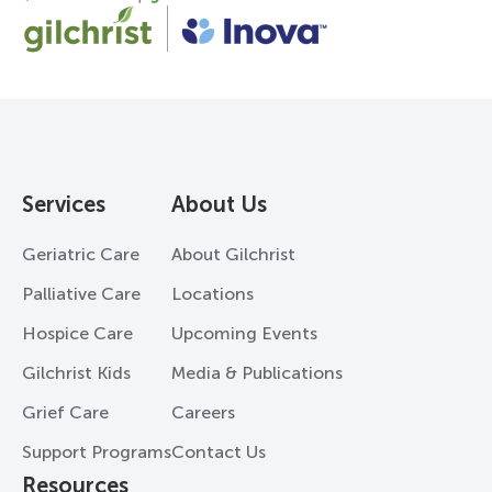
Services
About Us
Geriatric Care
About Gilchrist
Palliative Care
Locations
Hospice Care
Upcoming Events
Gilchrist Kids
Media & Publications
Grief Care
Careers
Support Programs
Contact Us
Resources