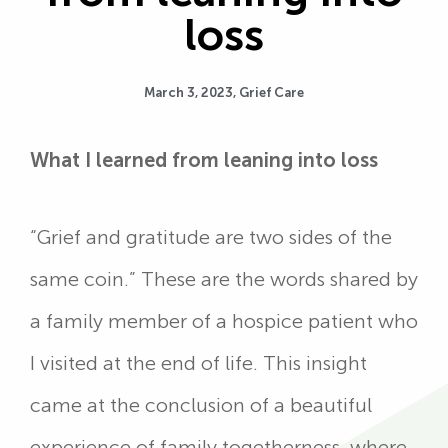
loss
March 3, 2023,
Grief Care
What I learned from leaning into loss
“Grief and gratitude are two sides of the
same coin.” These are the words shared by
a family member of a hospice patient who
I visited at the end of life. This insight
came at the conclusion of a beautiful
experience of family togetherness, where