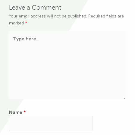
Leave a Comment
Your email address will not be published.
Required fields are
marked
*
Type here..
Name
*