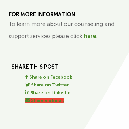
FOR MORE INFORMATION
To learn more about our counseling and
support services please click
here
.
SHARE THIS POST
Share on Facebook
Share on Twitter
Share on LinkedIn
Share via Email