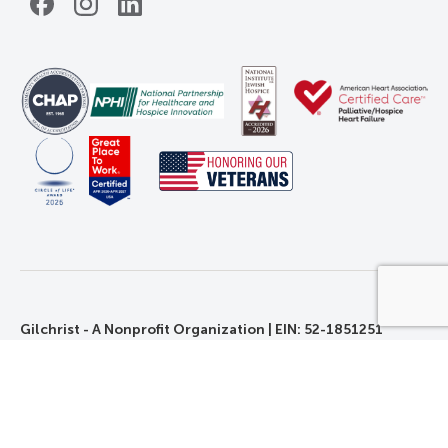
Facebook
Instagram
LinkedIn
Gilchrist - A Nonprofit Organization | EIN: 52-1851251
©2026 Gilchrist. All Rights Reserved.
Privacy, Rights, and Non-Discrimination