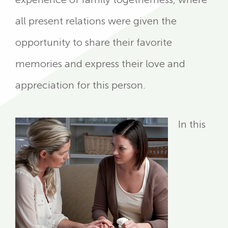
all present relations were given the
opportunity to share their favorite
memories and express their love and
appreciation for this person.
In this