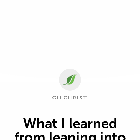
GILCHRIST
What I learned
from leaning into