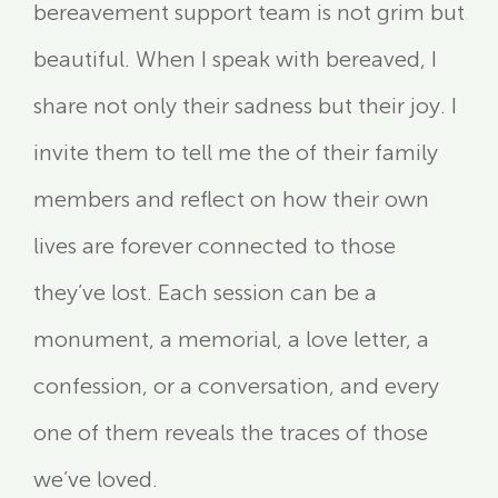
bereavement support team is not grim but
beautiful. When I speak with bereaved, I
share not only their sadness but their joy. I
invite them to tell me the of their family
members and reflect on how their own
lives are forever connected to those
they’ve lost. Each session can be a
monument, a memorial, a love letter, a
confession, or a conversation, and every
one of them reveals the traces of those
we’ve loved.