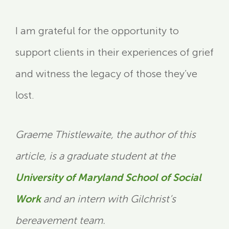
I am grateful for the opportunity to
support clients in their experiences of grief
and witness the legacy of those they’ve
lost.
Graeme Thistlewaite, the author of this
article, is a graduate student at the
University of Maryland School of Social
Work
and an intern with Gilchrist’s
bereavement team.