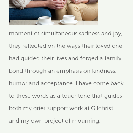
moment of simultaneous sadness and joy,
they reflected on the ways their loved one
had guided their lives and forged a family
bond through an emphasis on kindness,
humor and acceptance. I have come back
to these words as a touchtone that guides
both my grief support work at Gilchrist
and my own project of mourning.