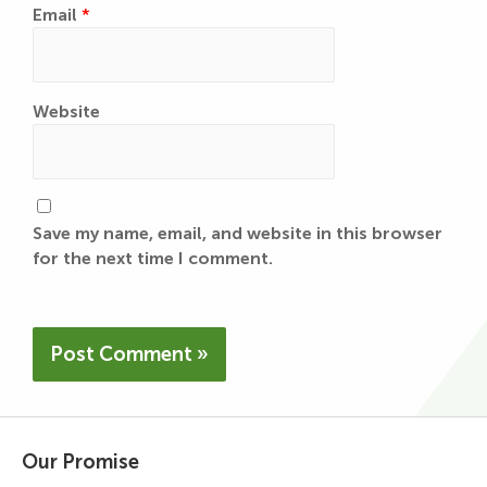
Email
*
Website
Save my name, email, and website in this browser
for the next time I comment.
Our Promise