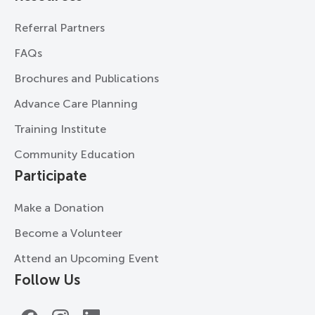
Referral Partners
FAQs
Brochures and Publications
Advance Care Planning
Training Institute
Community Education
Participate
Make a Donation
Become a Volunteer
Attend an Upcoming Event
Follow Us