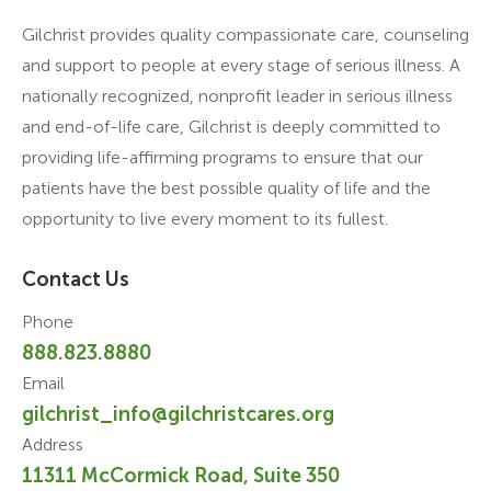
Gilchrist provides quality compassionate care, counseling
and support to people at every stage of serious illness. A
nationally recognized, nonprofit leader in serious illness
and end-of-life care, Gilchrist is deeply committed to
providing life-affirming programs to ensure that our
patients have the best possible quality of life and the
opportunity to live every moment to its fullest.
Contact Us
Phone
888.823.8880
Email
gilchrist_info@gilchristcares.org
Address
11311 McCormick Road, Suite 350