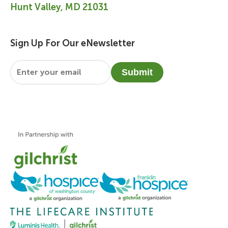
Hunt Valley, MD 21031
Sign Up For Our eNewsletter
Email
*
Submit