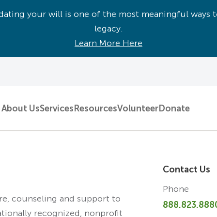
ating your will is one of the most meaningful ways t
legacy.
Learn More Here
About Us
Services
Resources
Volunteer
Donate
Contact Us
Phone
are, counseling and support to
888.823.888
ationally recognized, nonprofit