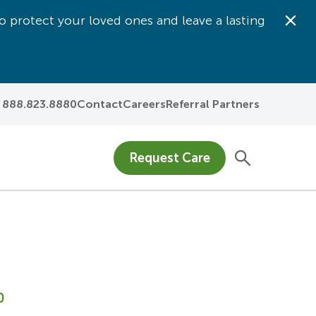
o protect your loved ones and leave a lasting
Dis
888.823.8880
Contact
Careers
Referral Partners
Request Care
0