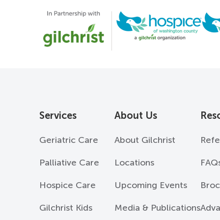
Services
About Us
Res
Geriatric Care
About Gilchrist
Refe
Palliative Care
Locations
FAQ
Hospice Care
Upcoming Events
Broc
Gilchrist Kids
Media & Publications
Adva