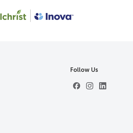
Follow Us
Facebook
Instagram
LinkedIn