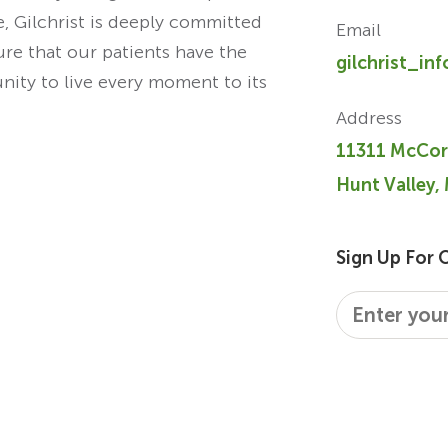
re, Gilchrist is deeply committed
Email
ure that our patients have the
gilchrist_in
unity to live every moment to its
Address
11311 McCor
Hunt Valley,
Sign Up For 
Email
*