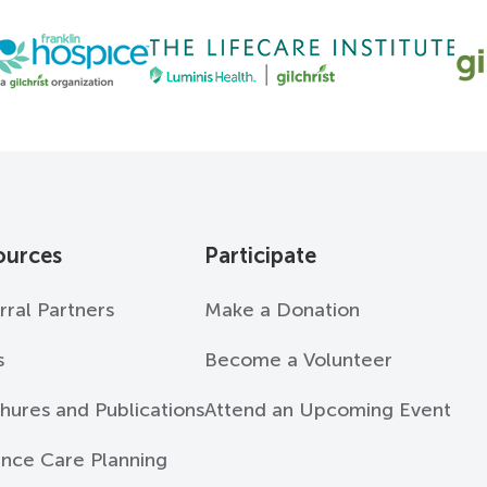
ources
Participate
rral Partners
Make a Donation
s
Become a Volunteer
hures and Publications
Attend an Upcoming Event
nce Care Planning