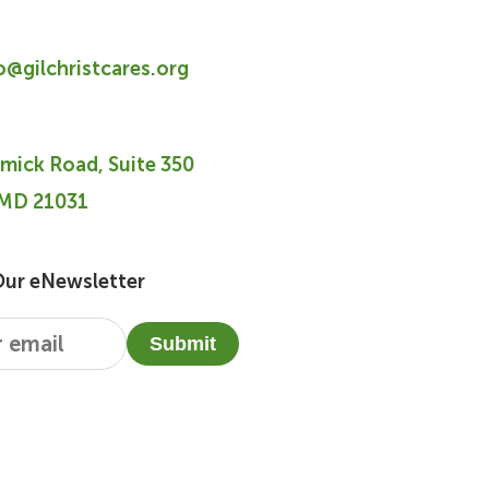
fo@gilchristcares.org
mick Road, Suite 350
 MD 21031
Our eNewsletter
Submit