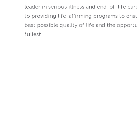
leader in serious illness and end-of-life ca
to providing life-affirming programs to ens
best possible quality of life and the opport
fullest.