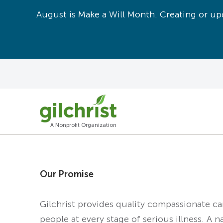
August is Make a Will Month. Creating or upd
A Nonprofit Organization
Our Promise
Gilchrist provides quality compassionate c
people at every stage of serious illness. A n