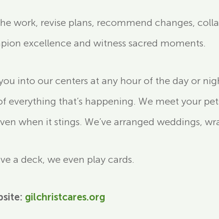
 the work, revise plans, recommend changes, coll
mpion excellence and witness sacred moments.
 into our centers at any hour of the day or nig
of everything that’s happening. We meet your pet
ven when it stings. We’ve arranged weddings, wran
have a deck, we even play cards.
bsite:
gilchristcares.org