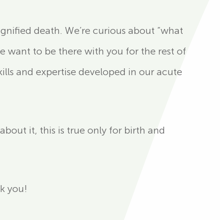
ignified death. We’re curious about “what
 want to be there with you for the rest of
ills and expertise developed in our acute
ut it, this is true only for birth and
nk you!