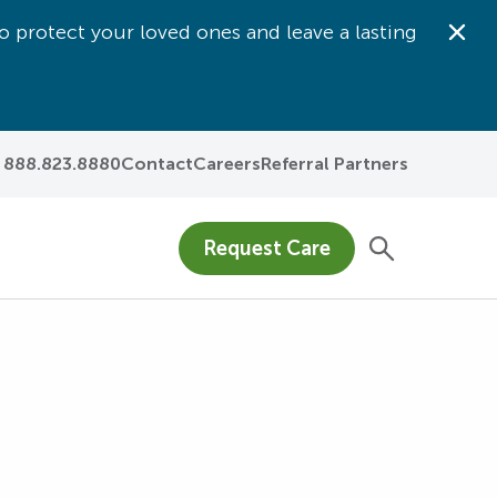
o protect your loved ones and leave a lasting
Dis
888.823.8880
Contact
Careers
Referral Partners
Request Care