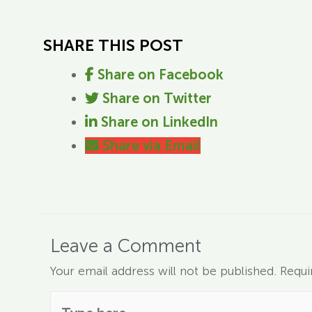
SHARE THIS POST
Share on Facebook
Share on Twitter
Share on LinkedIn
Share via Email
Leave a Comment
Your email address will not be published.
Requi
Type here..