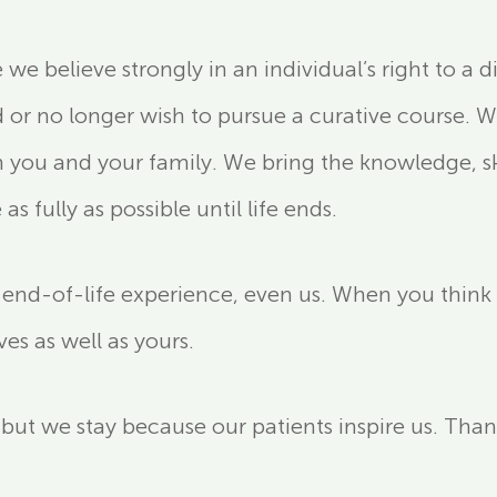
 believe strongly in an individual’s right to a d
r no longer wish to pursue a curative course. We
 you and your family. We bring the knowledge, sk
s fully as possible until life ends.
nd-of-life experience, even us. When you think abo
ives as well as yours.
, but we stay because our patients inspire us. Tha