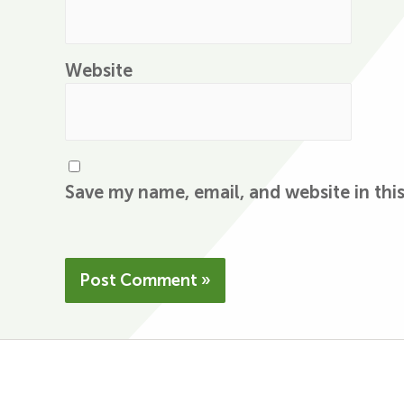
Website
Save my name, email, and website in thi