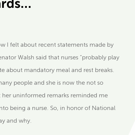
ards…
how I felt about recent statements made by
nator Walsh said that nurses “probably play
ate about mandatory meal and rest breaks.
many people and she is now the not so
ut her uninformed remarks reminded me
to being a nurse. So, in honor of National
day and why.