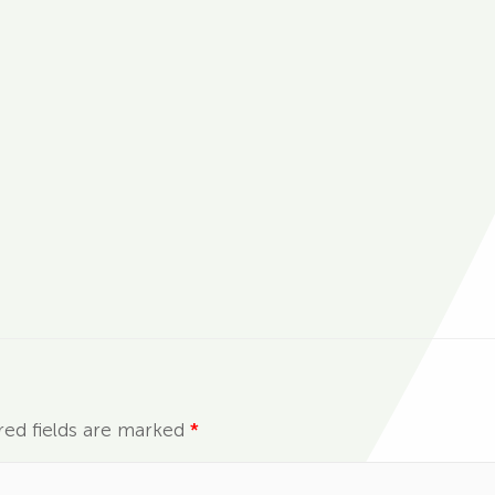
red fields are marked
*