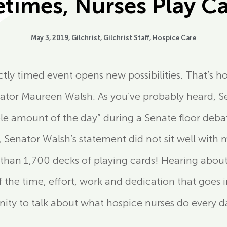
times, Nurses Play C
May 3, 2019,
Gilchrist
,
Gilchrist Staff
,
Hospice Care
ctly timed event opens new possibilities. That’s 
tor Maureen Walsh. As you’ve probably heard, Se
ble amount of the day” during a Senate floor deb
 Senator Walsh’s statement did not sit well with 
than 1,700 decks of playing cards! Hearing abo
he time, effort, work and dedication that goes in
unity to talk about what hospice nurses do every 