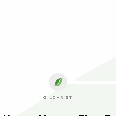
GILCHRIST