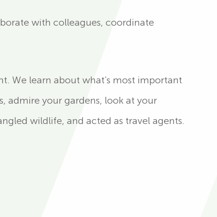
aborate with colleagues, coordinate
ht. We learn about what’s most important
s, admire your gardens, look at your
gled wildlife, and acted as travel agents.