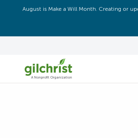
August is Make a Will Month. Creating or upd
A Nonprofit Organization