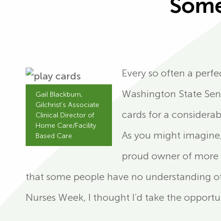
Some
Every so often a perfe
Washington State Sena
Gail Blackburn,
Gilchrist’s Associate
cards for a considera
Clinical Director of
Home Care/Facility
As you might imagine,
Based Care
proud owner of more 
that some people have no understanding of t
Nurses Week, I thought I’d take the opport