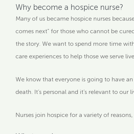
Why become a hospice nurse?
Many of us became hospice nurses because we
comes next” for those who cannot be cured o
the story. We want to spend more time with
care experiences to help those we serve live a
We know that everyone is going to have an e
death. It’s personal and it’s relevant to our l
Nurses join hospice for a variety of reasons