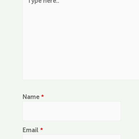
Name
*
Email
*