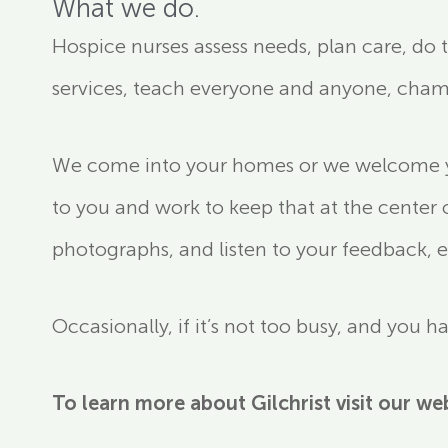
What we do.
Hospice nurses assess needs, plan care, do
services, teach everyone and anyone, cha
We come into your homes or we welcome you
to you and work to keep that at the center 
photographs, and listen to your feedback, e
Occasionally, if it’s not too busy, and you 
To learn more about Gilchrist visit our we