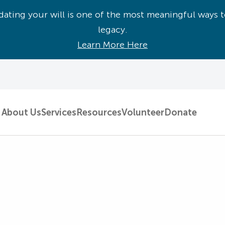
ating your will is one of the most meaningful ways t
legacy.
Learn More Here
About Us
Services
Resources
Volunteer
Donate