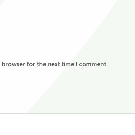
s browser for the next time I comment.