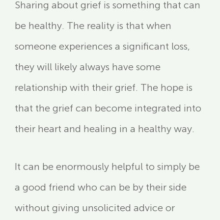
Sharing about grief is something that can
be healthy. The reality is that when
someone experiences a significant loss,
they will likely always have some
relationship with their grief. The hope is
that the grief can become integrated into
their heart and healing in a healthy way.
It can be enormously helpful to simply be
a good friend who can be by their side
without giving unsolicited advice or