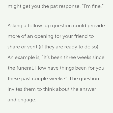
might get you the pat response, “I’m fine.”
Asking a follow-up question could provide
more of an opening for your friend to
share or vent (if they are ready to do so).
An example is, “It’s been three weeks since
the funeral. How have things been for you
these past couple weeks?” The question
invites them to think about the answer
and engage.