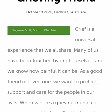
October 9, 2020,
Gilchrist
,
Grief Care
Grief is a
Wayman Scott, Gilchrist Chaplain
universal
experience that we all share. Many of us
have been touched by grief ourselves, and
we know how painful it can be. As a good
friend or loved one, we want to protect,
support and care for the people in our
lives. When we see a grieving friend, it is