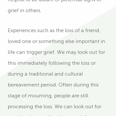
grief in others.
Experiences such as the loss of a friend,
loved one or something else important in
life can trigger grief. We may look out for
this immediately following the loss or
during a traditional and cultural
bereavement period. Often during this
stage of mourning, people are still
processing the loss. We can look out for