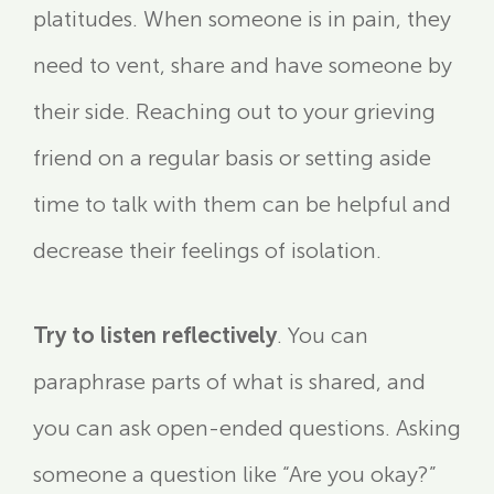
platitudes. When someone is in pain, they
need to vent, share and have someone by
their side. Reaching out to your grieving
friend on a regular basis or setting aside
time to talk with them can be helpful and
decrease their feelings of isolation.
Try to listen reflectively
. You can
paraphrase parts of what is shared, and
you can ask open-ended questions. Asking
someone a question like “Are you okay?”