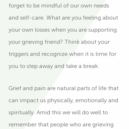
forget to be mindful of our own needs
and self-care. What are you feeling about
your own losses when you are supporting
your grieving friend? Think about your
triggers and recognize when it is time for
you to step away and take a break.
Grief and pain are natural parts of life that
can impact us physically, emotionally and
spiritually. Amid this we will do well to
remember that people who are grieving