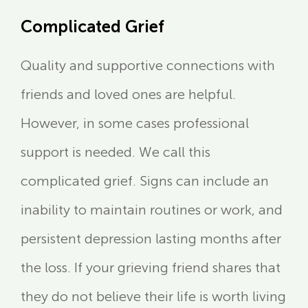
Complicated Grief
Quality and supportive connections with
friends and loved ones are helpful.
However, in some cases professional
support is needed. We call this
complicated grief. Signs can include an
inability to maintain routines or work, and
persistent depression lasting months after
the loss. If your grieving friend shares that
they do not believe their life is worth living