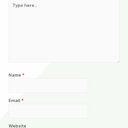
Type here..
Name
*
Email
*
Website