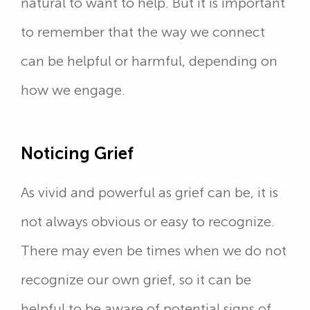
natural to want to help. But it is important
to remember that the way we connect
can be helpful or harmful, depending on
how we engage.
Noticing Grief
As vivid and powerful as grief can be, it is
not always obvious or easy to recognize.
There may even be times when we do not
recognize our own grief, so it can be
helpful to be aware of potential signs of