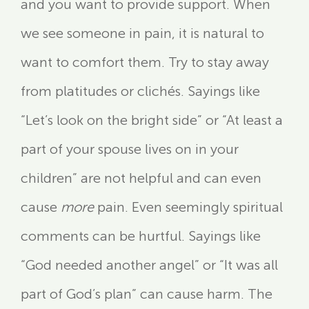
and you want to provide support. When
we see someone in pain, it is natural to
want to comfort them. Try to stay away
from platitudes or clichés. Sayings like
“Let’s look on the bright side” or “At least a
part of your spouse lives on in your
children” are not helpful and can even
cause
more
pain. Even seemingly spiritual
comments can be hurtful. Sayings like
“God needed another angel” or “It was all
part of God’s plan” can cause harm. The