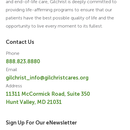
and end-of-life care, Gilchrist is deeply committed to
providing life-affirming programs to ensure that our
patients have the best possible quality of life and the
opportunity to live every moment to its fullest.
Contact Us
Phone
888.823.8880
Email
gilchrist_info@gilchristcares.org
Address
11311 McCormick Road, Suite 350
Hunt Valley, MD 21031
Sign Up For Our eNewsletter