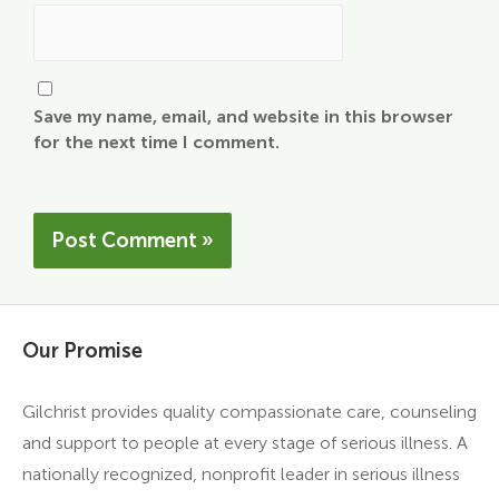
Save my name, email, and website in this browser
for the next time I comment.
Our Promise
Gilchrist provides quality compassionate care, counseling
and support to people at every stage of serious illness. A
nationally recognized, nonprofit leader in serious illness