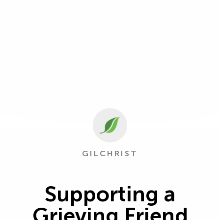
GILCHRIST
Supporting a
Grieving Friend