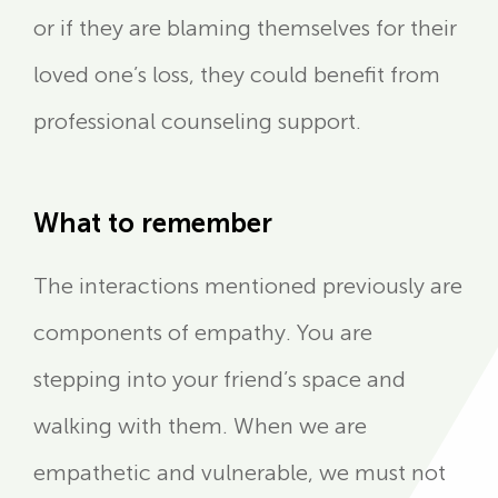
or if they are blaming themselves for their
loved one’s loss, they could benefit from
professional counseling support.
What to remember
The interactions mentioned previously are
components of empathy. You are
stepping into your friend’s space and
walking with them. When we are
empathetic and vulnerable, we must not