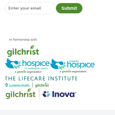
Email
*
Submit