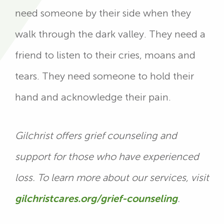
need someone by their side when they
walk through the dark valley. They need a
friend to listen to their cries, moans and
tears. They need someone to hold their
hand and acknowledge their pain.
Gilchrist offers grief counseling and
support for those who have experienced
loss. To learn more about our services, visit
gilchristcares.org/grief-counseling
.