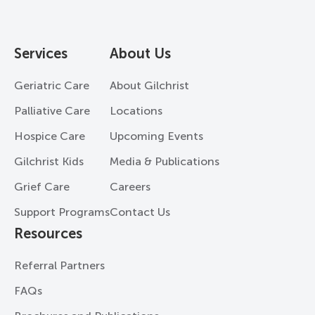
Services
About Us
Geriatric Care
About Gilchrist
Palliative Care
Locations
Hospice Care
Upcoming Events
Gilchrist Kids
Media & Publications
Grief Care
Careers
Support Programs
Contact Us
Resources
Referral Partners
FAQs