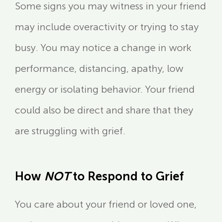
Some signs you may witness in your friend
may include overactivity or trying to stay
busy. You may notice a change in work
performance, distancing, apathy, low
energy or isolating behavior. Your friend
could also be direct and share that they
are struggling with grief.
How
NOT
to Respond to Grief
You care about your friend or loved one,