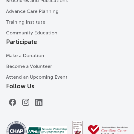
Brochures and Publications
Advance Care Planning
Training Institute
Community Education
Participate
Make a Donation
Become a Volunteer
Attend an Upcoming Event
Follow Us
Facebook
Instagram
LinkedIn