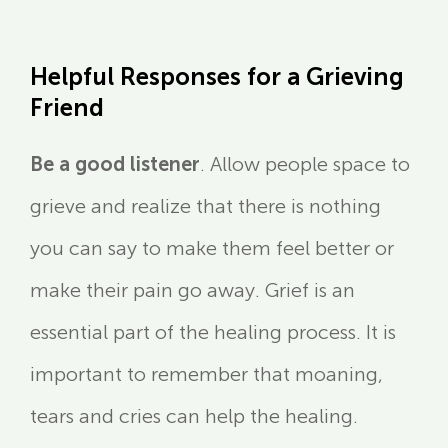
Helpful Responses for a Grieving
Friend
Be a good listener
. Allow people space to
grieve and realize that there is nothing
you can say to make them feel better or
make their pain go away. Grief is an
essential part of the healing process. It is
important to remember that moaning,
tears and cries can help the healing.