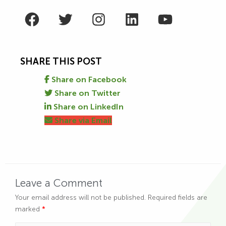
Facebook
Twitter
Instagram
LinkedIn
YouTube
SHARE THIS POST
Share on Facebook
Share on Twitter
Share on LinkedIn
Share via Email
Leave a Comment
Your email address will not be published.
Required fields are
marked
*