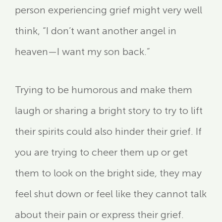
person experiencing grief might very well
think, “I don’t want another angel in
heaven—I want my son back.”
Trying to be humorous and make them
laugh or sharing a bright story to try to lift
their spirits could also hinder their grief. If
you are trying to cheer them up or get
them to look on the bright side
,
they may
feel shut down or feel like they cannot talk
about their pain or express their grief.