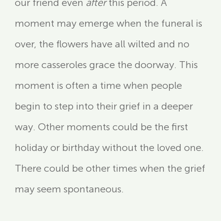
our friend even
after
this period. A
moment may emerge when the funeral is
over, the flowers have all wilted and no
more casseroles grace the doorway. This
moment is often a time when people
begin to step into their grief in a deeper
way. Other moments could be the first
holiday or birthday without the loved one.
There could be other times when the grief
may seem spontaneous.