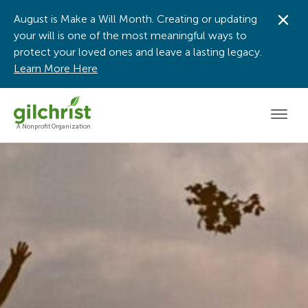
August is Make a Will Month. Creating or updating
Dis
your will is one of the most meaningful ways to
protect your loved ones and leave a lasting legacy.
Learn More Here
Men
A Nonprofit Organization