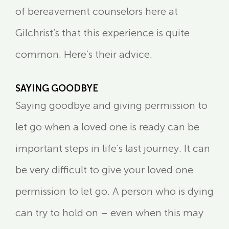
of bereavement counselors here at
Gilchrist’s that this experience is quite
common. Here’s their advice.
SAYING GOODBYE
Saying goodbye and giving permission to
let go when a loved one is ready can be
important steps in life’s last journey. It can
be very difficult to give your loved one
permission to let go. A person who is dying
can try to hold on – even when this may