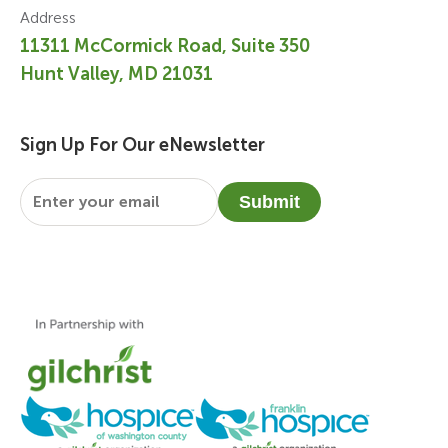
Address
11311 McCormick Road, Suite 350
Hunt Valley, MD 21031
Sign Up For Our eNewsletter
Email
*
Submit