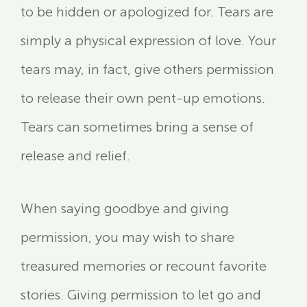
to be hidden or apologized for. Tears are
simply a physical expression of love. Your
tears may, in fact, give others permission
to release their own pent-up emotions.
Tears can sometimes bring a sense of
release and relief.
When saying goodbye and giving
permission, you may wish to share
treasured memories or recount favorite
stories. Giving permission to let go and