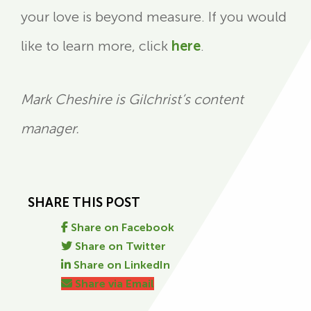
your love is beyond measure. If you would
like to learn more, click
here
.
Mark Cheshire is Gilchrist’s content
manager.
SHARE THIS POST
Share on Facebook
Share on Twitter
Share on LinkedIn
Share via Email