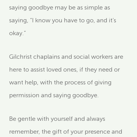
saying goodbye may be as simple as
saying, “I know you have to go, and it’s
okay.”
Gilchrist chaplains and social workers are
here to assist loved ones, if they need or
want help, with the process of giving
permission and saying goodbye.
Be gentle with yourself and always
remember, the gift of your presence and