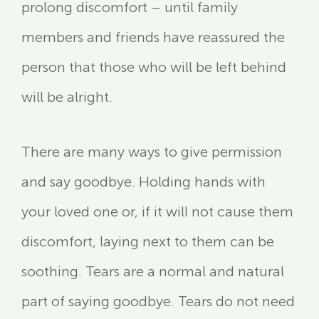
prolong discomfort – until family
members and friends have reassured the
person that those who will be left behind
will be alright.
There are many ways to give permission
and say goodbye. Holding hands with
your loved one or, if it will not cause them
discomfort, laying next to them can be
soothing. Tears are a normal and natural
part of saying goodbye. Tears do not need