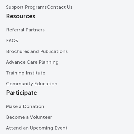
Support Programs
Contact Us
Resources
Referral Partners
FAQs
Brochures and Publications
Advance Care Planning
Training Institute
Community Education
Participate
Make a Donation
Become a Volunteer
Attend an Upcoming Event