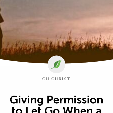
GILCHRIST
Giving Permission
to Let Go When a