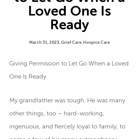
Loved One Is
Ready
March 31, 2023,
Grief Care
,
Hospice Care
Giving Permission to Let Go When a Loved
One Is Ready
My grandfather was tough. He was many
other things, too – hard-working,
ingenuous, and fiercely loyal to family, to