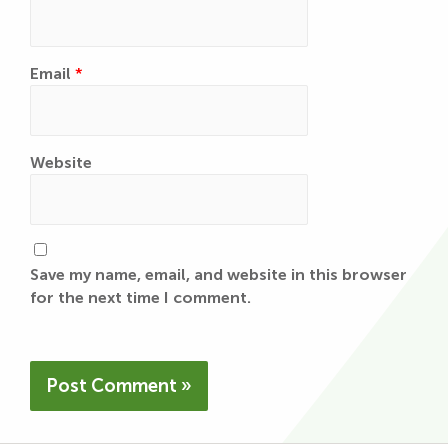
Email
*
Website
Save my name, email, and website in this browser
for the next time I comment.