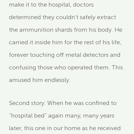
make it to the hospital, doctors
determined they couldn’t safely extract
the ammunition shards from his body. He
carried it inside him for the rest of his life,
forever touching off metal detectors and
confusing those who operated them. This
amused him endlessly.
Second story: When he was confined to
“hospital bed” again many, many years
later, this one in our home as he received