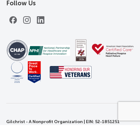
Follow Us
Facebook
Instagram
LinkedIn
Gilchrist - A Nonprofit Organization | EIN: 52-1851251
©2026 Gilchrist. All Rights Reserved.
Privacy, Rights, and Non-Discrimination