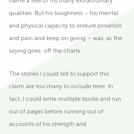
name a few of his many extraordinary
qualities. But his toughness – his mental
and physical capacity to endure privation
and pain and keep on going – was, as the
saying goes, off the charts.
The stories I could tell to support this
claim are too many to include here. In
fact, I could write multiple books and run
out of pages before running out of
accounts of his strength and