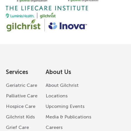
Services
About Us
Geriatric Care
About Gilchrist
Palliative Care
Locations
Hospice Care
Upcoming Events
Gilchrist Kids
Media & Publications
Grief Care
Careers