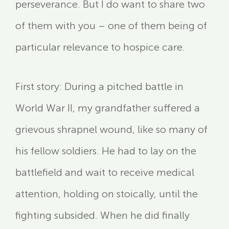
perseverance. But I do want to share two
of them with you – one of them being of
particular relevance to hospice care.
First story: During a pitched battle in
World War II, my grandfather suffered a
grievous shrapnel wound, like so many of
his fellow soldiers. He had to lay on the
battlefield and wait to receive medical
attention, holding on stoically, until the
fighting subsided. When he did finally