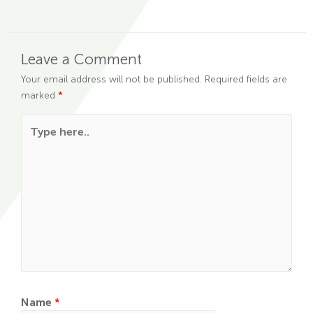
Leave a Comment
Your email address will not be published.
Required fields are
marked
*
Type here..
Name
*