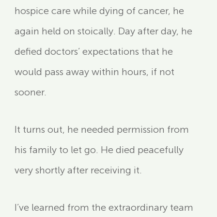
hospice care while dying of cancer, he
again held on stoically. Day after day, he
defied doctors’ expectations that he
would pass away within hours, if not
sooner.
It turns out, he needed permission from
his family to let go. He died peacefully
very shortly after receiving it.
I’ve learned from the extraordinary team