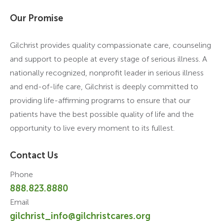
Our Promise
Gilchrist provides quality compassionate care, counseling
and support to people at every stage of serious illness. A
nationally recognized, nonprofit leader in serious illness
and end-of-life care, Gilchrist is deeply committed to
providing life-affirming programs to ensure that our
patients have the best possible quality of life and the
opportunity to live every moment to its fullest.
Contact Us
Phone
888.823.8880
Email
gilchrist_info@gilchristcares.org