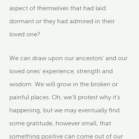
aspect of themselves that had laid
dormant or they had admired in their
loved one?
We can draw upon our ancestors’ and our
loved ones’ experience, strength and
wisdom. We will grow in the broken or
painful places. Oh, we’ll protest why it’s
happening, but we may eventually find
some gratitude, however small, that
something positive can come out of our