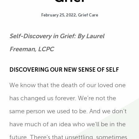
February 25, 2022,
Grief Care
Self-Discovery in Grief: By Laurel
Freeman, LCPC
DISCOVERING OUR NEW SENSE OF SELF
We know that the death of our loved one
has changed us forever. We’re not the
same person we used to be. And we don’t
have much of an idea who we’ll be in the
future. There’s that unsettling, sometimes