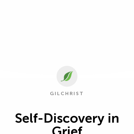
GILCHRIST
Self-Discovery in
Grief