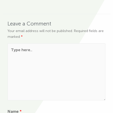
Leave a Comment
Your email address will not be published.
Required fields are
marked
*
Type here..
Name
*