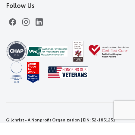
Follow Us
Facebook
Instagram
LinkedIn
Gilchrist - A Nonprofit Organization | EIN: 52-1851251
©2026 Gilchrist. All Rights Reserved.
Privacy, Rights, and Non-Discrimination