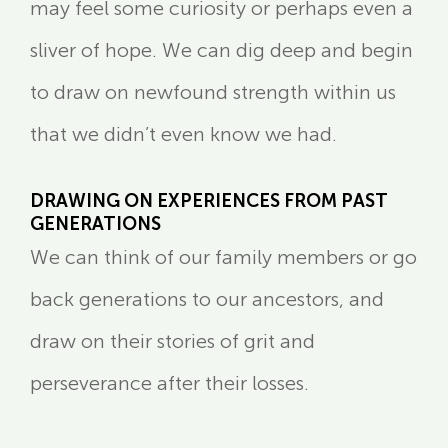
may feel some curiosity or perhaps even a
sliver of hope. We can dig deep and begin
to draw on newfound strength within us
that we didn’t even know we had.
DRAWING ON EXPERIENCES FROM PAST
GENERATIONS
We can think of our family members or go
back generations to our ancestors, and
draw on their stories of grit and
perseverance after their losses.