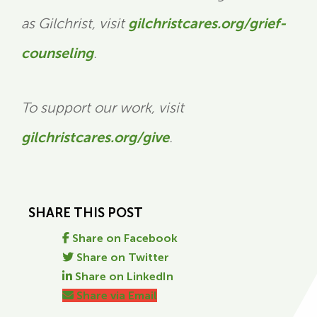
as Gilchrist, visit
gilchristcares.org/grief-
counseling
.
To support our work, visit
gilchristcares.org/give
.
SHARE THIS POST
Share on Facebook
Share on Twitter
Share on LinkedIn
Share via Email