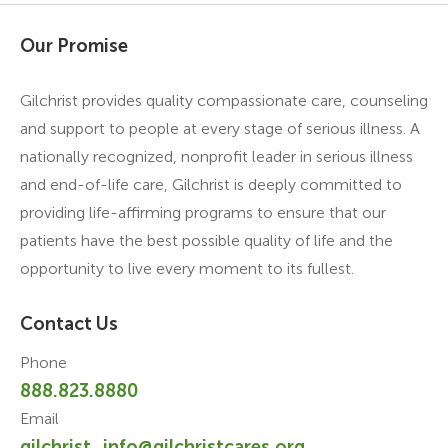
Our Promise
Gilchrist provides quality compassionate care, counseling
and support to people at every stage of serious illness. A
nationally recognized, nonprofit leader in serious illness
and end-of-life care, Gilchrist is deeply committed to
providing life-affirming programs to ensure that our
patients have the best possible quality of life and the
opportunity to live every moment to its fullest.
Contact Us
Phone
888.823.8880
Email
gilchrist_info@gilchristcares.org