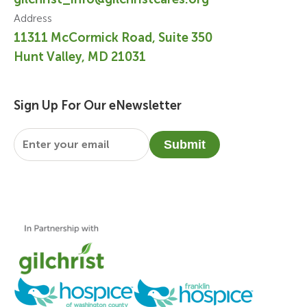
Address
11311 McCormick Road, Suite 350
Hunt Valley, MD 21031
Sign Up For Our eNewsletter
Email
*
Submit