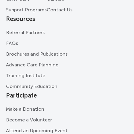
Support Programs
Contact Us
Resources
Referral Partners
FAQs
Brochures and Publications
Advance Care Planning
Training Institute
Community Education
Participate
Make a Donation
Become a Volunteer
Attend an Upcoming Event