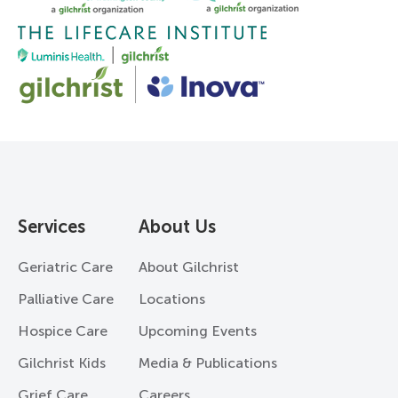
Services
About Us
Geriatric Care
About Gilchrist
Palliative Care
Locations
Hospice Care
Upcoming Events
Gilchrist Kids
Media & Publications
Grief Care
Careers