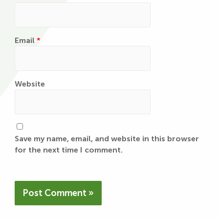
Email
*
Website
Save my name, email, and website in this browser
for the next time I comment.