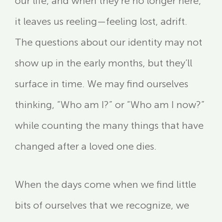
our life, and when they’re no longer here,
it leaves us reeling—feeling lost, adrift.
The questions about our identity may not
show up in the early months, but they’ll
surface in time. We may find ourselves
thinking, “Who am I?” or “Who am I now?”
while counting the many things that have
changed after a loved one dies.
When the days come when we find little
bits of ourselves that we recognize, we