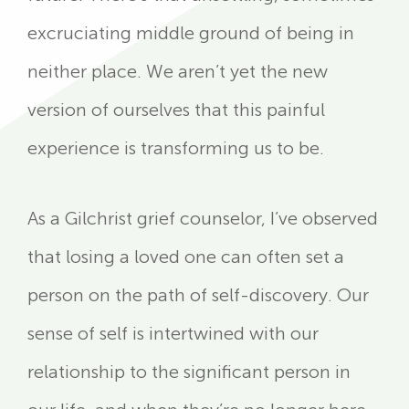
excruciating middle ground of being in
neither place. We aren’t yet the new
version of ourselves that this painful
experience is transforming us to be.
As a Gilchrist grief counselor, I’ve observed
that losing a loved one can often set a
person on the path of self-discovery. Our
sense of self is intertwined with our
relationship to the significant person in