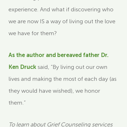
experience. And what if discovering who
we are now IS a way of living out the love
we have for them?
As the author and bereaved father Dr.
Ken Druck
said, “By living out our own
lives and making the most of each day (as
they would have wished), we honor
them.”
To learn about Grief Counseling services