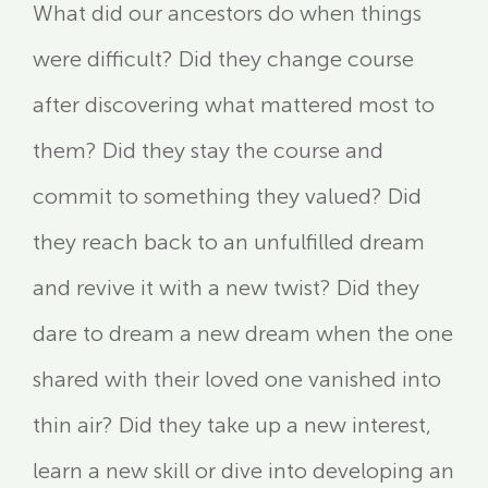
What did our ancestors do when things
were difficult? Did they change course
after discovering what mattered most to
them? Did they stay the course and
commit to something they valued? Did
they reach back to an unfulfilled dream
and revive it with a new twist? Did they
dare to dream a new dream when the one
shared with their loved one vanished into
thin air? Did they take up a new interest,
learn a new skill or dive into developing an