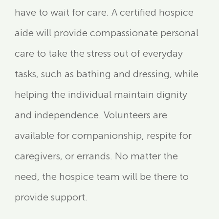
have to wait for care. A certified hospice
aide will provide compassionate personal
care to take the stress out of everyday
tasks, such as bathing and dressing, while
helping the individual maintain dignity
and independence. Volunteers are
available for companionship, respite for
caregivers, or errands. No matter the
need, the hospice team will be there to
provide support.