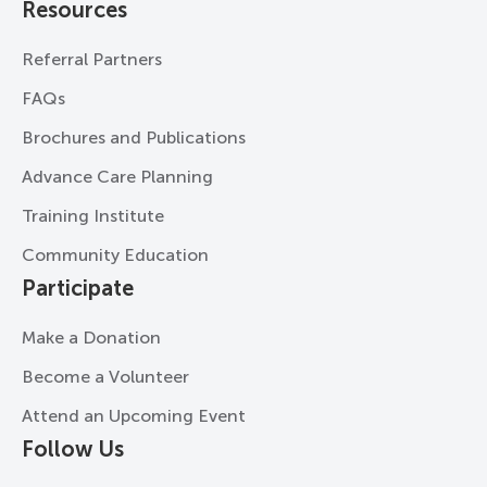
Resources
Referral Partners
FAQs
Brochures and Publications
Advance Care Planning
Training Institute
Community Education
Participate
Make a Donation
Become a Volunteer
Attend an Upcoming Event
Follow Us