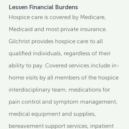
Lessen Financial Burdens
Hospice care is covered by Medicare,
Medicaid and most private insurance.
Gilchrist provides hospice care to all
qualified individuals, regardless of their
ability to pay. Covered services include in-
home visits by all members of the hospice
interdisciplinary team, medications for
pain control and symptom management,
medical equipment and supplies,
bereavement support services, inpatient