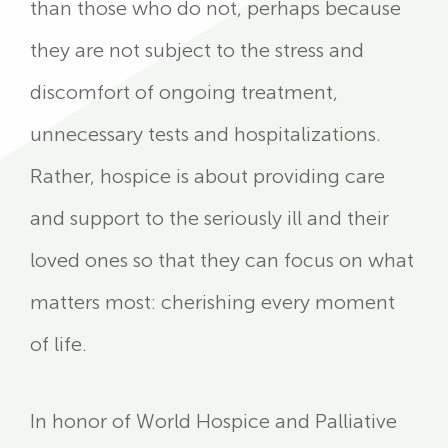
than those who do not, perhaps because
they are not subject to the stress and
discomfort of ongoing treatment,
unnecessary tests and hospitalizations.
Rather, hospice is about providing care
and support to the seriously ill and their
loved ones so that they can focus on what
matters most: cherishing every moment
of life.
In honor of World Hospice and Palliative