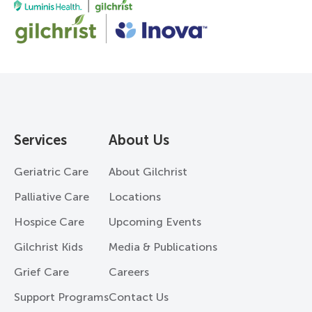
Services
About Us
Geriatric Care
About Gilchrist
Palliative Care
Locations
Hospice Care
Upcoming Events
Gilchrist Kids
Media & Publications
Grief Care
Careers
Support Programs
Contact Us