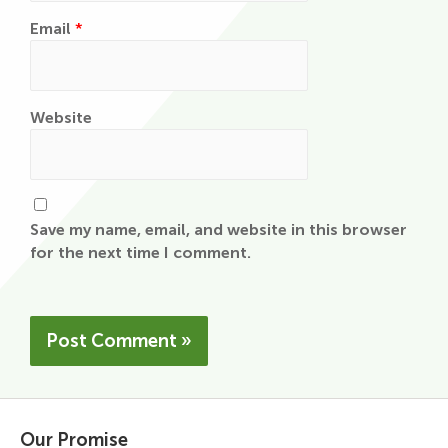
Email
*
Website
Save my name, email, and website in this browser
for the next time I comment.
Our Promise