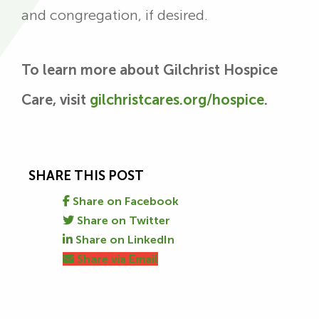
and congregation, if desired.
To learn more about Gilchrist Hospice
Care, visit
gilchristcares.org/hospice
.
SHARE THIS POST
Share on Facebook
Share on Twitter
Share on LinkedIn
Share via Email