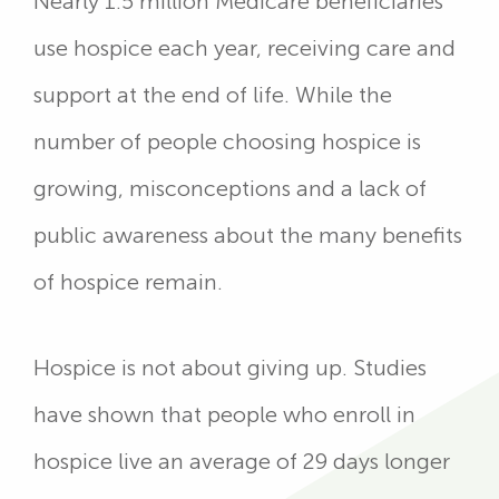
Nearly 1.5 million Medicare beneficiaries
use hospice each year, receiving care and
support at the end of life. While the
number of people choosing hospice is
growing, misconceptions and a lack of
public awareness about the many benefits
of hospice remain.
Hospice is not about giving up. Studies
have shown that people who enroll in
hospice live an average of 29 days longer