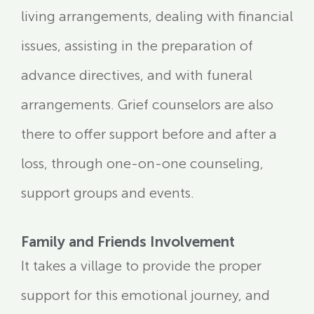
living arrangements, dealing with financial
issues, assisting in the preparation of
advance directives, and with funeral
arrangements. Grief counselors are also
there to offer support before and after a
loss, through one-on-one counseling,
support groups and events.
Family and Friends Involvement
It takes a village to provide the proper
support for this emotional journey, and