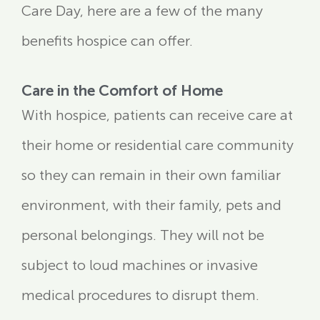
Care Day, here are a few of the many
benefits hospice can offer.
Care in the Comfort of Home
With hospice, patients can receive care at
their home or residential care community
so they can remain in their own familiar
environment, with their family, pets and
personal belongings. They will not be
subject to loud machines or invasive
medical procedures to disrupt them.