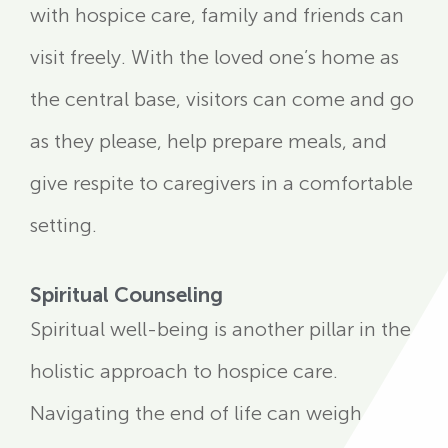
with hospice care, family and friends can
visit freely. With the loved one’s home as
the central base, visitors can come and go
as they please, help prepare meals, and
give respite to caregivers in a comfortable
setting.
Spiritual Counseling
Spiritual well-being is another pillar in the
holistic approach to hospice care.
Navigating the end of life can weigh