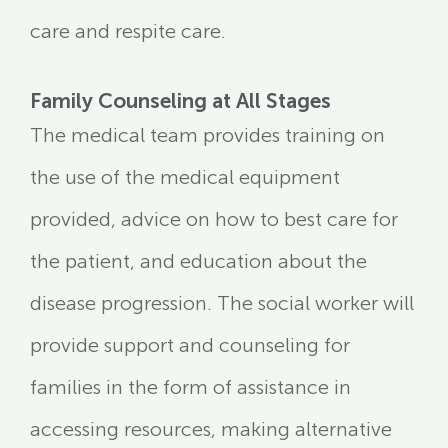
care and respite care.
Family Counseling at All Stages
The medical team provides training on
the use of the medical equipment
provided, advice on how to best care for
the patient, and education about the
disease progression. The social worker will
provide support and counseling for
families in the form of assistance in
accessing resources, making alternative