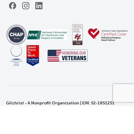
Facebook
Instagram
LinkedIn
Gilchrist - A Nonprofit Organization | EIN: 52-1851251
©2026 Gilchrist. All Rights Reserved.
Privacy, Rights, and Non-Discrimination