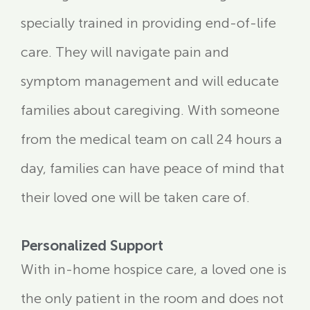
specially trained in providing end-of-life
care. They will navigate pain and
symptom management and will educate
families about caregiving. With someone
from the medical team on call 24 hours a
day, families can have peace of mind that
their loved one will be taken care of.
Personalized Support
With in-home hospice care, a loved one is
the only patient in the room and does not