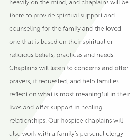
heavily on the mind, and chaplains will be
there to provide spiritual support and
counseling for the family and the loved
one that is based on their spiritual or
religious beliefs, practices and needs.
Chaplains will listen to concerns and offer
prayers, if requested, and help families
reflect on what is most meaningful in their
lives and offer support in healing
relationships. Our hospice chaplains will
also work with a family’s personal clergy