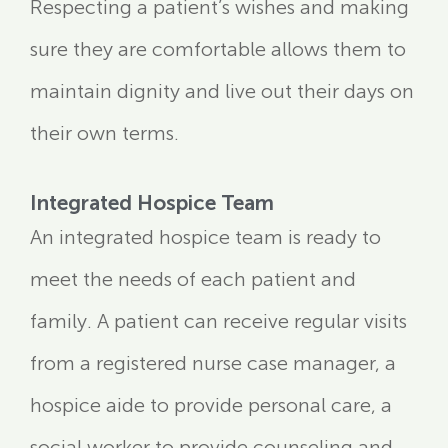
Respecting a patient’s wishes and making
sure they are comfortable allows them to
maintain dignity and live out their days on
their own terms.
Integrated Hospice Team
An integrated hospice team is ready to
meet the needs of each patient and
family. A patient can receive regular visits
from a registered nurse case manager, a
hospice aide to provide personal care, a
social worker to provide counseling and