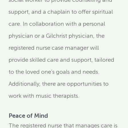
support, and a chaplain to offer spiritual
care. In collaboration with a personal
physician or a Gilchrist physician, the
registered nurse case manager will
provide skilled care and support, tailored
to the loved one’s goals and needs.
Additionally, there are opportunities to
work with music therapists.
Peace of Mind
The registered nurse that manages care is