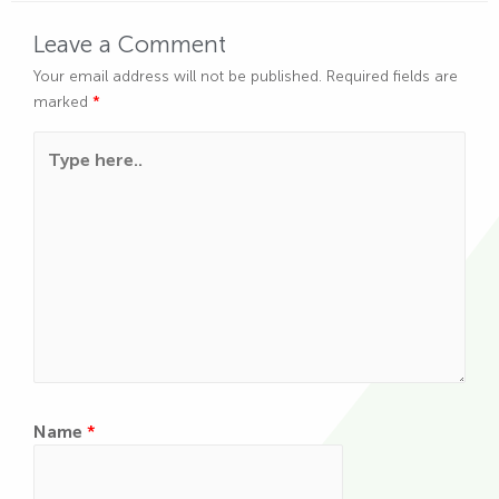
Leave a Comment
Your email address will not be published.
Required fields are
marked
*
Type here..
Name
*