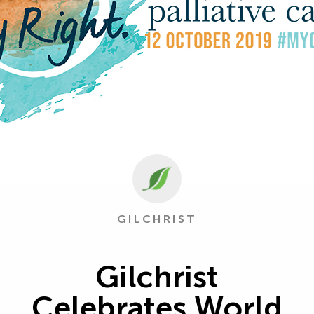
GILCHRIST
Gilchrist
Celebrates World