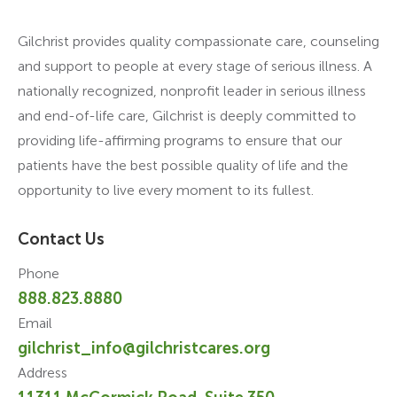
Gilchrist provides quality compassionate care, counseling
and support to people at every stage of serious illness. A
nationally recognized, nonprofit leader in serious illness
and end-of-life care, Gilchrist is deeply committed to
providing life-affirming programs to ensure that our
patients have the best possible quality of life and the
opportunity to live every moment to its fullest.
Contact Us
Phone
888.823.8880
Email
gilchrist_info@gilchristcares.org
Address