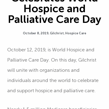
Hospice and
Palliative Care Day
October 8, 2019,
Gilchrist
,
Hospice Care
October 12, 2019, is World Hospice and
Palliative Care Day. On this day, Gilchrist
will unite with organizations and
individuals around the world to celebrate
and support hospice and palliative care.