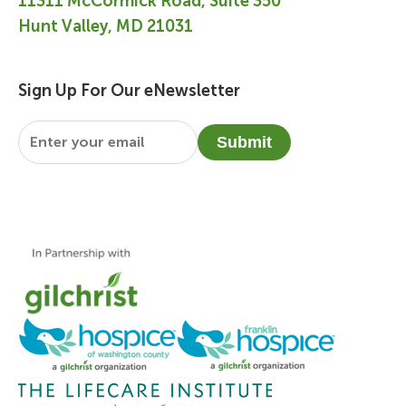
11311 McCormick Road, Suite 350
Hunt Valley, MD 21031
Sign Up For Our eNewsletter
Email
*
Submit